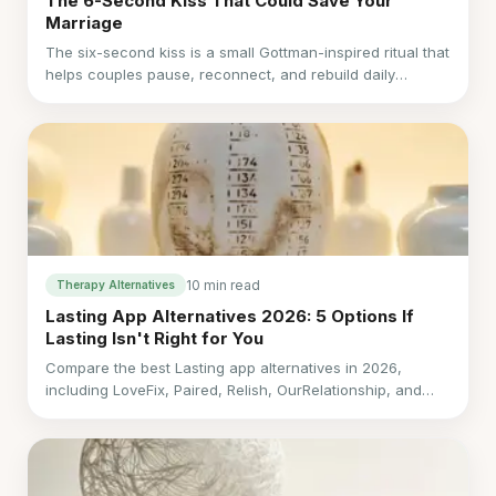
The 6-Second Kiss That Could Save Your
Marriage
The six-second kiss is a small Gottman-inspired ritual that
helps couples pause, reconnect, and rebuild daily
relationship repair through intentional micro-connections.
10 min read
Therapy Alternatives
Lasting App Alternatives 2026: 5 Options If
Lasting Isn't Right for You
Compare the best Lasting app alternatives in 2026,
including LoveFix, Paired, Relish, OurRelationship, and
Regain by cost, timing, support, and fit.