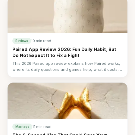
10 min read
Reviews
Paired App Review 2026: Fun Daily Habit, But
Do Not Expect It to Fix a Fight
This 2026 Paired app review explains how Paired works,
where its daily questions and games help, what it costs,
and why it falls short during real conflict.
11 min read
Marriage