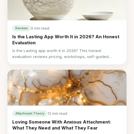
9 min read
Reviews
Is the Lasting App Worth It in 2026? An Honest
Evaluation
Is the Lasting app worth it in 2026? This honest
evaluation reviews pricing, workshops, self-guided
education, user tradeoffs, and when LoveFix may fit
better.
12 min read
Attachment Theory
Loving Someone With Anxious Attachment:
What They Need and What They Fear