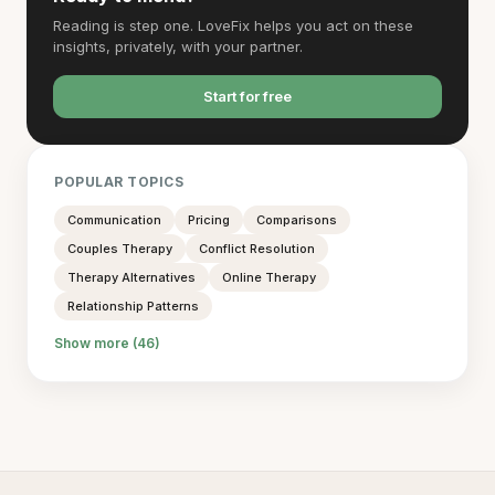
Reading is step one. LoveFix helps you act on these
insights, privately, with your partner.
Start for free
POPULAR TOPICS
Communication
Pricing
Comparisons
Couples Therapy
Conflict Resolution
Therapy Alternatives
Online Therapy
Relationship Patterns
Show more (46)