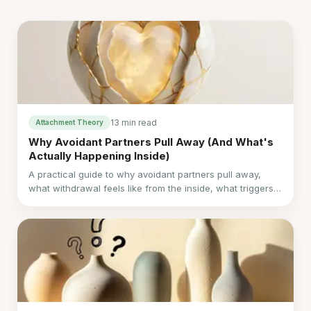
13 min read
Attachment Theory
Why Avoidant Partners Pull Away (And What's
Actually Happening Inside)
A practical guide to why avoidant partners pull away,
what withdrawal feels like from the inside, what triggers
it, and how to respond without losing your own needs.