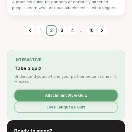
A practical guide for partners of anxiously attached
people. Learn what anxious attachment is, what triggers
it, what they need, and how to support them without
losing yourself.
1
2
3
4
...
10
INTERACTIVE
Take a quiz
Understand yourself and your partner better in under 5
minutes.
Attachment Style Quiz
Love Language Quiz
Ready to mend?