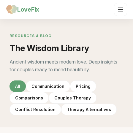
LoveFix
RESOURCES & BLOG
The Wisdom Library
Ancient wisdom meets modern love. Deep insights
for couples ready to mend beautifully.
All
Communication
Pricing
Comparisons
Couples Therapy
Conflict Resolution
Therapy Alternatives