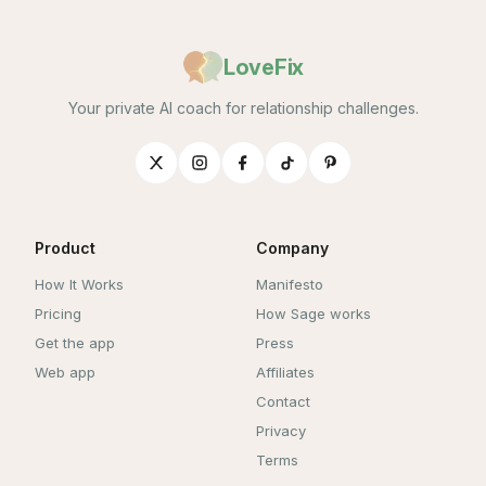
LoveFix
Your private AI coach for relationship challenges.
Product
Company
How It Works
Manifesto
Pricing
How Sage works
Get the app
Press
Web app
Affiliates
Contact
Privacy
Terms