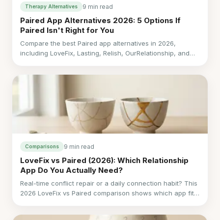
9 min read
Therapy Alternatives
Paired App Alternatives 2026: 5 Options If
Paired Isn't Right for You
Compare the best Paired app alternatives in 2026,
including LoveFix, Lasting, Relish, OurRelationship, and
Coral by cost, language, support, and fit.
9 min read
Comparisons
LoveFix vs Paired (2026): Which Relationship
App Do You Actually Need?
Real-time conflict repair or a daily connection habit? This
2026 LoveFix vs Paired comparison shows which app fits
your relationship.