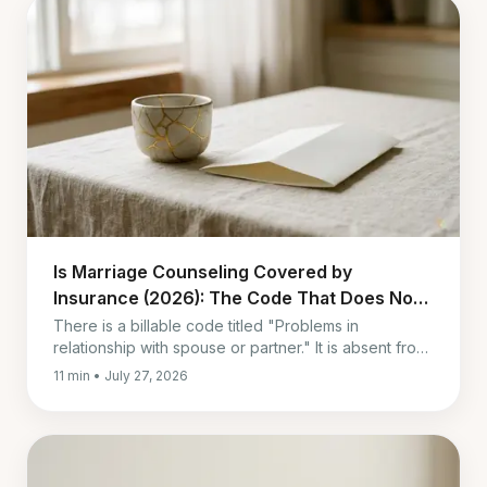
Is Marriage Counseling Covered by
Insurance (2026): The Code That Does Not
Pay
There is a billable code titled "Problems in
relationship with spouse or partner." It is absent from
the Medicare contractor lists of diagnoses that
11 min • July 27, 2026
support payment.