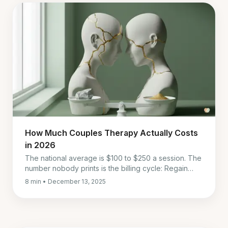
How Much Couples Therapy Actually Costs
in 2026
The national average is $100 to $250 a session. The
number nobody prints is the billing cycle: Regain
charges every four weeks, which is thirteen bills a
8 min • December 13, 2025
year, not twelve.