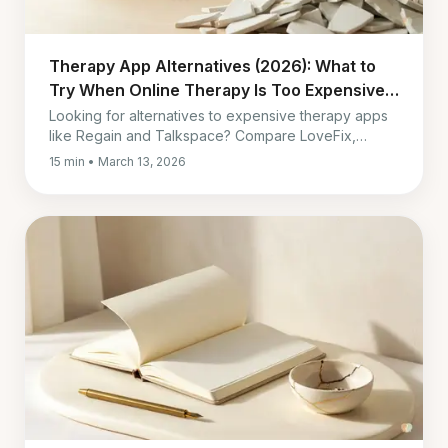
Therapy App Alternatives (2026): What to
Try When Online Therapy Is Too Expensive
or Too Much
Looking for alternatives to expensive therapy apps
like Regain and Talkspace? Compare LoveFix,
OurRelationship, Lasting, and other lower-cost
15 min • March 13, 2026
options by impact, cost, and fit.