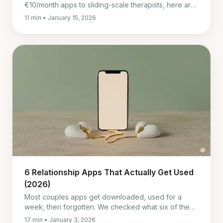
€10/month apps to sliding-scale therapists, here are
real alternatives that actually help couples.
11 min • January 15, 2026
6 Relationship Apps That Actually Get Used
(2026)
Most couples apps get downloaded, used for a
week, then forgotten. We checked what six of them
really cost in July 2026 and which ones survive past
17 min • January 3, 2026