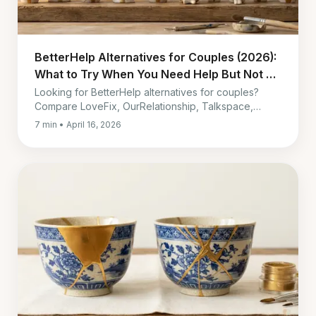
BetterHelp Alternatives for Couples (2026):
What to Try When You Need Help But Not at
$260-400 Every 4 Weeks
Looking for BetterHelp alternatives for couples?
Compare LoveFix, OurRelationship, Talkspace,
Lasting, Paired, and in-person therapy by cost,
7 min • April 16, 2026
timing, and fit.