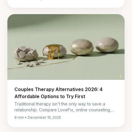
month one.
Couples Therapy Alternatives 2026: 4
Affordable Options to Try First
Traditional therapy isn't the only way to save a
relationship. Compare LoveFix, online counseling,
and self-guided tools to find the right repair strategy
8 min • December 15, 2025
for you.