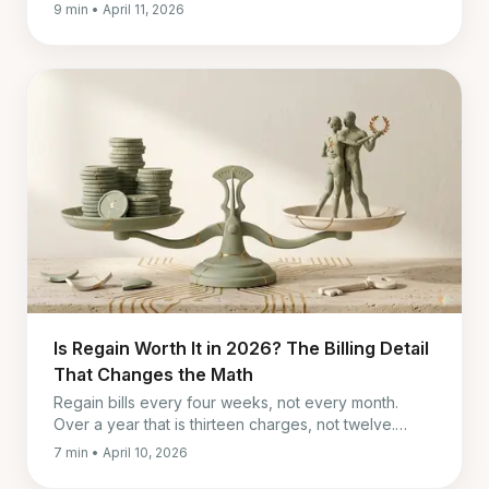
Paired, and in-person therapy by cost, timing, and fit.
9 min • April 11, 2026
Is Regain Worth It in 2026? The Billing Detail
That Changes the Math
Regain bills every four weeks, not every month.
Over a year that is thirteen charges, not twelve.
What it really costs, and who it is genuinely worth it
7 min • April 10, 2026
for.