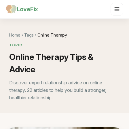
LoveFix
Home
›
Tags
›
Online Therapy
TOPIC
Online Therapy Tips &
Advice
Discover expert relationship advice on online
therapy. 22 articles to help you build a stronger,
healthier relationship.