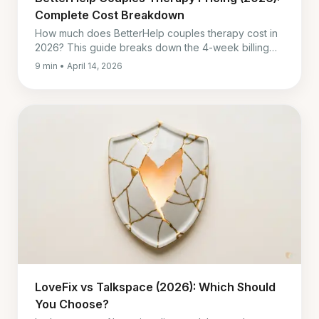
Complete Cost Breakdown
How much does BetterHelp couples therapy cost in
2026? This guide breaks down the 4-week billing
model, what is included, reimbursement limits, and
9 min • April 14, 2026
when cheaper options may make more sense.
LoveFix vs Talkspace (2026): Which Should
You Choose?