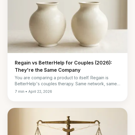
Regain vs BetterHelp for Couples (2026):
They're the Same Company
You are comparing a product to itself. Regain is
BetterHelp's couples therapy. Same network, same
price, same four-week billing. Here is what actually
7 min • April 22, 2026
differs.