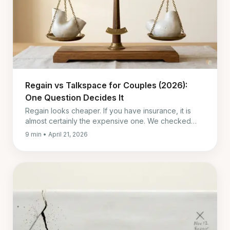
Regain vs Talkspace for Couples (2026):
One Question Decides It
Regain looks cheaper. If you have insurance, it is
almost certainly the expensive one. We checked
both companies' own pricing pages, not the
9 min • April 21, 2026
roundups.