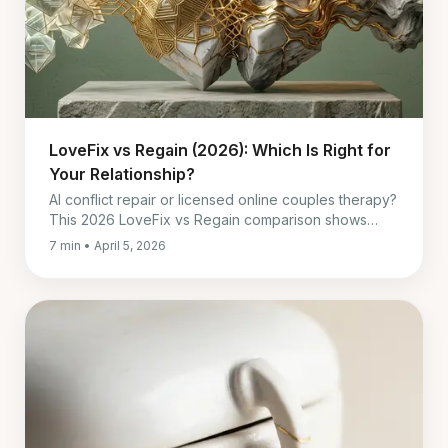
LoveFix vs Regain (2026): Which Is Right for
Your Relationship?
AI conflict repair or licensed online couples therapy?
This 2026 LoveFix vs Regain comparison shows
when to pick each, and when to use both.
7 min • April 5, 2026