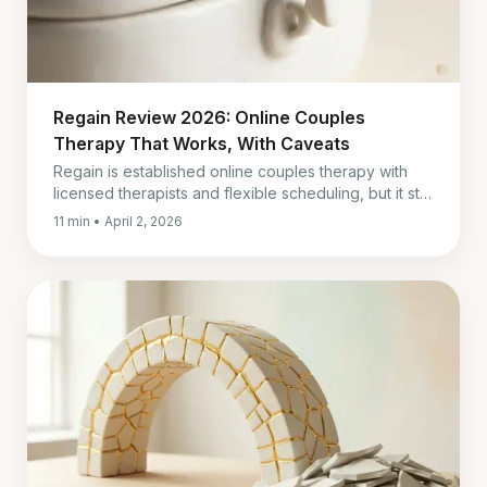
Regain Review 2026: Online Couples
Therapy That Works, With Caveats
Regain is established online couples therapy with
licensed therapists and flexible scheduling, but it still
leaves the biggest gap untouched: what happens
11 min • April 2, 2026
between sessions.