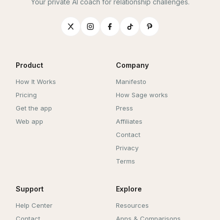
Your private AI coach for relationship challenges.
Product
Company
How It Works
Manifesto
Pricing
How Sage works
Get the app
Press
Web app
Affiliates
Contact
Privacy
Terms
Support
Explore
Help Center
Resources
Contact
Apps & Comparisons