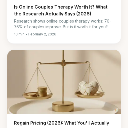
Is Online Couples Therapy Worth It? What
the Research Actually Says (2026)
Research shows online couples therapy works: 70-
75% of couples improve. But is it worth it for you? A
data-backed guide to deciding.
10 min • February 2, 2026
Regain Pricing (2026): What You'll Actually