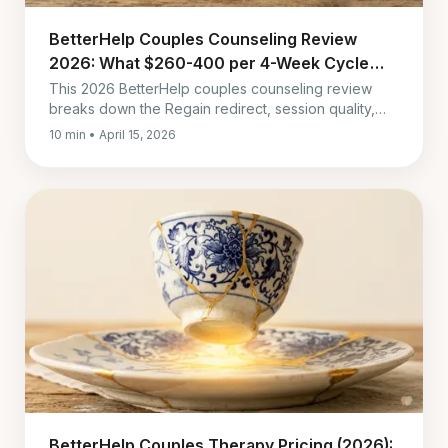
BetterHelp Couples Counseling Review
2026: What $260-400 per 4-Week Cycle
Gets You
This 2026 BetterHelp couples counseling review
breaks down the Regain redirect, session quality,
messaging delays, real cost, and who should skip it.
10 min • April 15, 2026
BetterHelp Couples Therapy Pricing (2026):