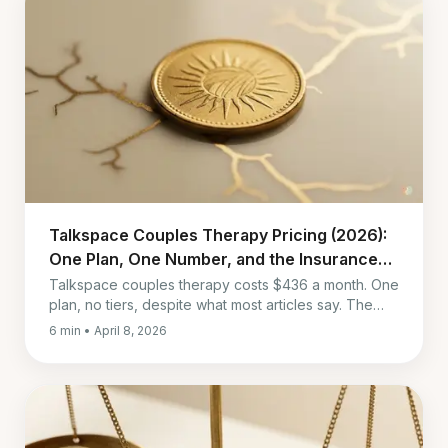
Talkspace Couples Therapy Pricing (2026):
One Plan, One Number, and the Insurance
Twist
Talkspace couples therapy costs $436 a month. One
plan, no tiers, despite what most articles say. The
number that matters more is what insurance turns it
6 min • April 8, 2026
into.