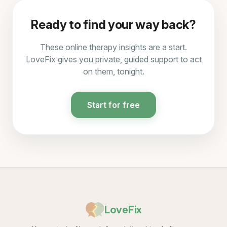
Ready to find your way back?
These online therapy insights are a start.
LoveFix gives you private, guided support to act
on them, tonight.
Start for free
LoveFix