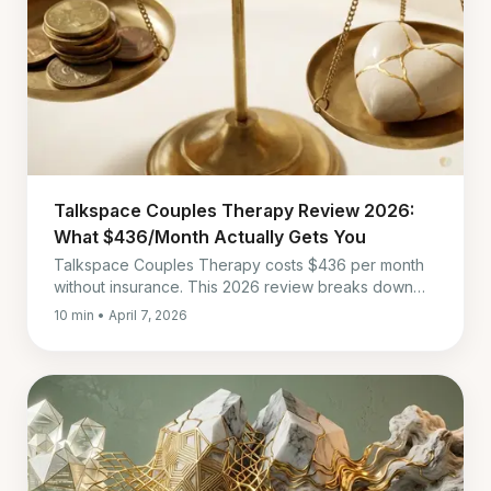
Talkspace Couples Therapy Review 2026:
What $436/Month Actually Gets You
Talkspace Couples Therapy costs $436 per month
without insurance. This 2026 review breaks down
session quality, messaging, insurance coverage, and
10 min • April 7, 2026
whether it is worth it for couples.