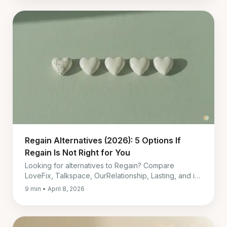
Regain Alternatives (2026): 5 Options If
Regain Is Not Right for You
Looking for alternatives to Regain? Compare
LoveFix, Talkspace, OurRelationship, Lasting, and in-
person therapy by price, timing, and fit.
9 min • April 8, 2026