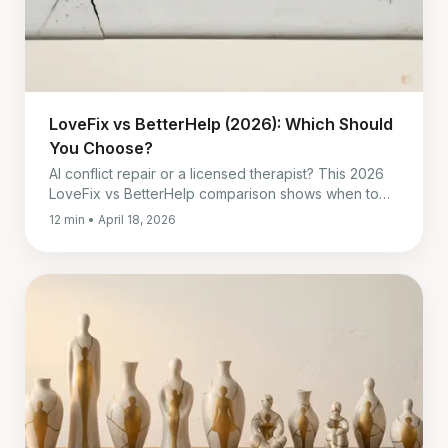
LoveFix vs BetterHelp (2026): Which Should
You Choose?
AI conflict repair or a licensed therapist? This 2026
LoveFix vs BetterHelp comparison shows when to
pick each, and when both work best together.
12 min • April 18, 2026