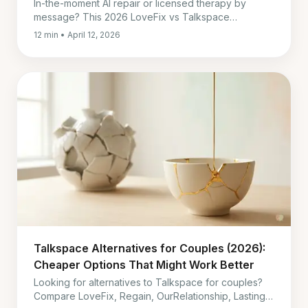
In-the-moment AI repair or licensed therapy by
message? This 2026 LoveFix vs Talkspace
comparison shows when each fits, and when both
12 min • April 12, 2026
work together.
Talkspace Alternatives for Couples (2026):
Cheaper Options That Might Work Better
Looking for alternatives to Talkspace for couples?
Compare LoveFix, Regain, OurRelationship, Lasting,