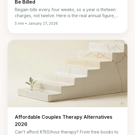
Be Billed
Regain bills every four weeks, so a year is thirteen
charges, not twelve. Here is the real annual figure,
the two things to sort out before you subscribe, and
5 min • January 27, 2026
what we could not verify.
Affordable Couples Therapy Alternatives
2026
Can't afford €150/hour therapy? From free books to