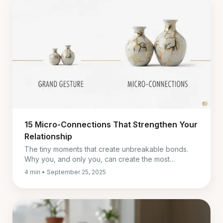
15 Micro-Connections That Strengthen Your
Relationship
The tiny moments that create unbreakable bonds.
Why you, and only you, can create the most
powerful ones.
4 min • September 25, 2025