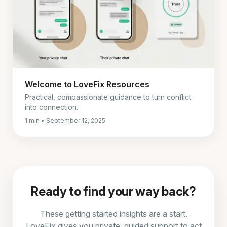
Welcome to LoveFix Resources
Practical, compassionate guidance to turn conflict
into connection.
1 min • September 12, 2025
Ready to find your way back?
These getting started insights are a start.
LoveFix gives you private, guided support to act