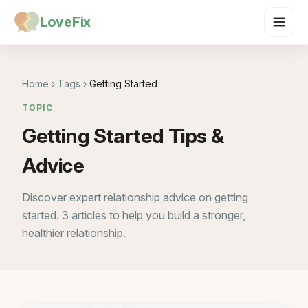
LoveFix
Home
›
Tags
›
Getting Started
TOPIC
Getting Started Tips &
Advice
Discover expert relationship advice on getting
started. 3 articles to help you build a stronger,
healthier relationship.