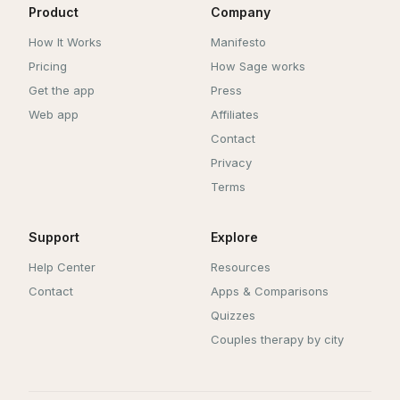
Product
Company
How It Works
Manifesto
Pricing
How Sage works
Get the app
Press
Web app
Affiliates
Contact
Privacy
Terms
Support
Explore
Help Center
Resources
Contact
Apps & Comparisons
Quizzes
Couples therapy by city