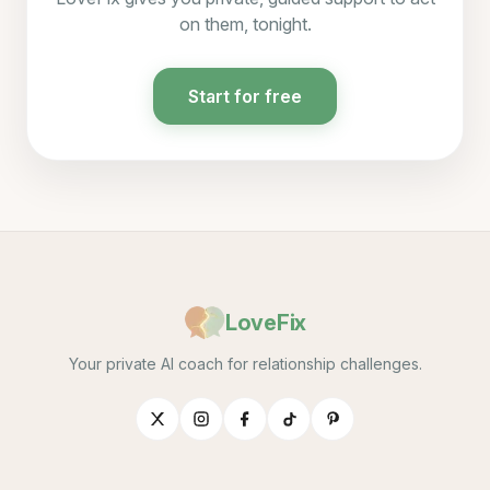
on them, tonight.
Start for free
LoveFix
Your private AI coach for relationship challenges.