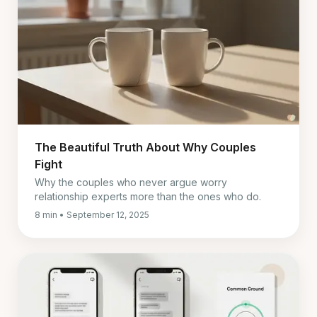
The Beautiful Truth About Why Couples
Fight
Why the couples who never argue worry
relationship experts more than the ones who do.
8 min • September 12, 2025