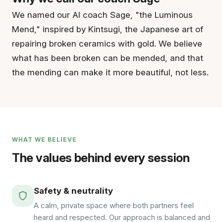
We named our AI coach Sage, "the Luminous
Mend," inspired by Kintsugi, the Japanese art of
repairing broken ceramics with gold. We believe
what has been broken can be mended, and that
the mending can make it more beautiful, not less.
WHAT WE BELIEVE
The values behind every session
Safety & neutrality
A calm, private space where both partners feel
heard and respected. Our approach is balanced and