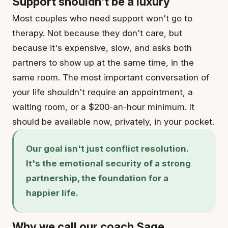
Support shouldn't be a luxury
Most couples who need support won't go to
therapy. Not because they don't care, but
because it's expensive, slow, and asks both
partners to show up at the same time, in the
same room. The most important conversation of
your life shouldn't require an appointment, a
waiting room, or a $200-an-hour minimum. It
should be available now, privately, in your pocket.
Our goal isn't just conflict resolution.
It's the emotional security of a strong
partnership, the foundation for a
happier life.
Why we call our coach Sage