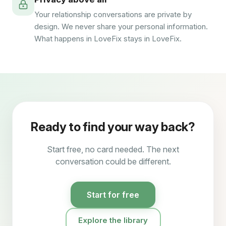
Your relationship conversations are private by
design. We never share your personal information.
What happens in LoveFix stays in LoveFix.
Ready to find your way back?
Start free, no card needed. The next
conversation could be different.
Start for free
Explore the library