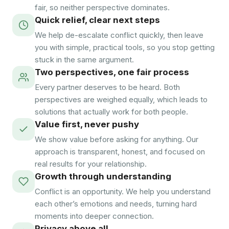
fair, so neither perspective dominates.
Quick relief, clear next steps
We help de-escalate conflict quickly, then leave
you with simple, practical tools, so you stop getting
stuck in the same argument.
Two perspectives, one fair process
Every partner deserves to be heard. Both
perspectives are weighed equally, which leads to
solutions that actually work for both people.
Value first, never pushy
We show value before asking for anything. Our
approach is transparent, honest, and focused on
real results for your relationship.
Growth through understanding
Conflict is an opportunity. We help you understand
each other’s emotions and needs, turning hard
moments into deeper connection.
Privacy above all