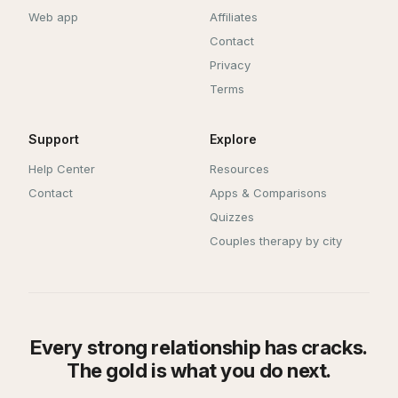
Web app
Affiliates
Contact
Privacy
Terms
Support
Explore
Help Center
Resources
Contact
Apps & Comparisons
Quizzes
Couples therapy by city
Every strong relationship has cracks.
The gold is what you do next.