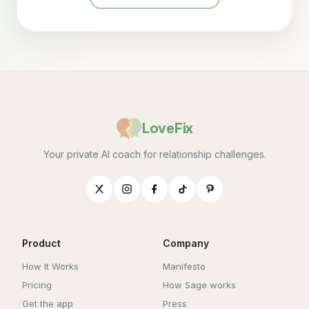
LoveFix
Your private AI coach for relationship challenges.
Product
Company
How It Works
Manifesto
Pricing
How Sage works
Get the app
Press