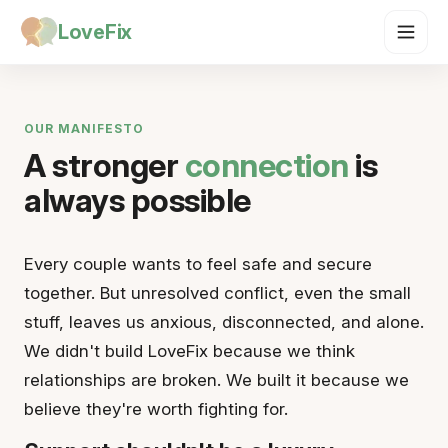
LoveFix
OUR MANIFESTO
A stronger
connection
is
always possible
Every couple wants to feel safe and secure
together. But unresolved conflict, even the small
stuff, leaves us anxious, disconnected, and alone.
We didn't build LoveFix because we think
relationships are broken. We built it because we
believe they're worth fighting for.