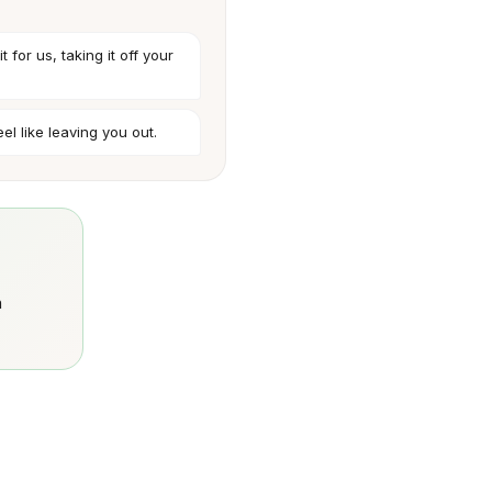
t for us, taking it off your
feel like leaving you out.
n