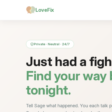
LoveFix
Private · Neutral · 24/7
Just had a fig
Find your way
tonight.
Tell Sage what happened. You each talk pr