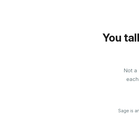
You tal
Not a 
each
Sage is an