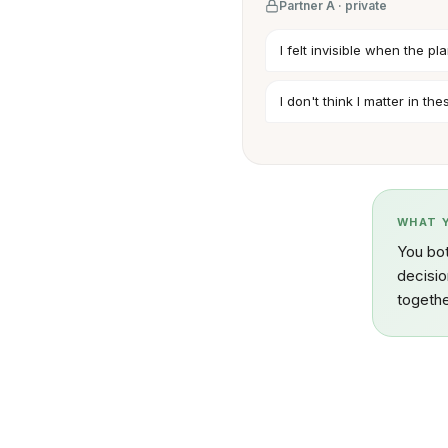
Partner A · private
I felt invisible when the 
I don't think I matter in th
WHAT 
You bot
decisio
togethe