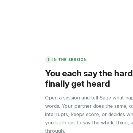
1
IN THE SESSION
You each say the hard
finally get heard
Open a session and tell Sage what ha
words. Your partner does the same, o
interrupts, keeps score, or decides w
you both get to say the whole thing, 
through.