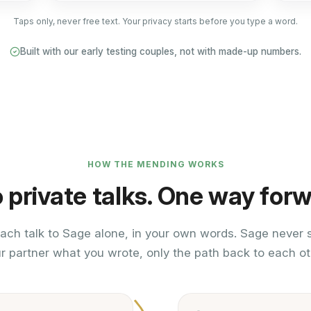
Taps only, never free text. Your privacy starts before you type a word.
Built with our early testing couples, not with made-up numbers.
HOW THE MENDING WORKS
 private talks. One way forw
ach talk to Sage alone, in your own words. Sage never
r partner what you wrote, only the path back to each ot