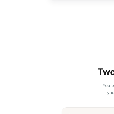
Two
You e
you