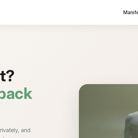
Manif
ht?
 back
ivately, and