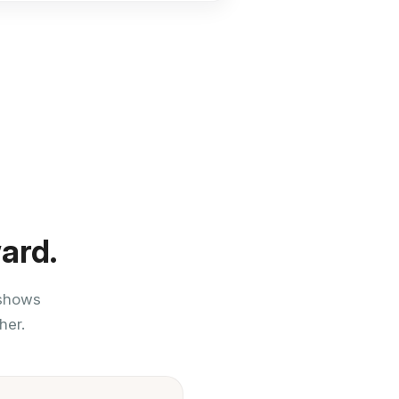
ard.
 shows
her.