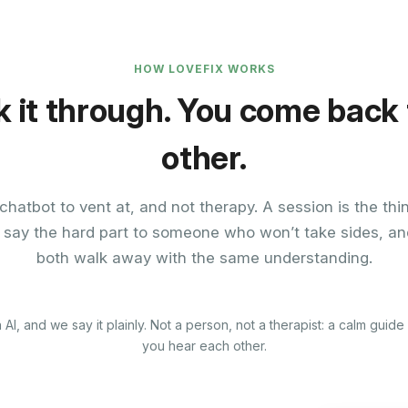
HOW LOVEFIX WORKS
k it through. You come back
other.
chatbot to vent at, and not therapy. A session is the thi
 say the hard part to someone who won’t take sides, an
both walk away with the same understanding.
 AI, and we say it plainly. Not a person, not a therapist: a calm guid
you hear each other.