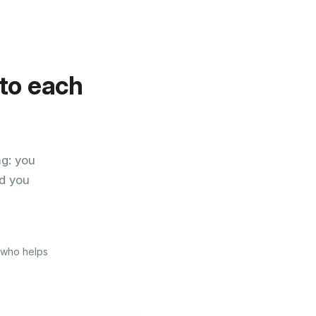
 to each
ng: you
d you
e who helps