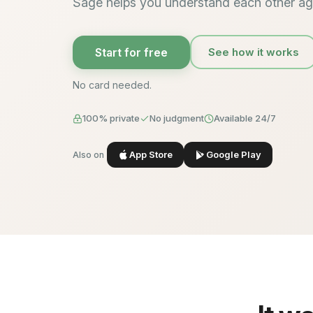
Sage helps you understand each other ag
Start for free
See how it works
No card needed.
100% private
No judgment
Available 24/7
App Store
Google Play
Also on