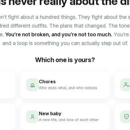
as never really about the d
’t fight about a hundred things. They fight about the
red different outfits. The plans that changed. The tone.
ne.
You’re not broken, and you’re not too much.
You’re 
and a loop is something you can actually step out of.
Which one is yours?
Chores
Who does what, and who notices
New baby
A new life, and less of each other