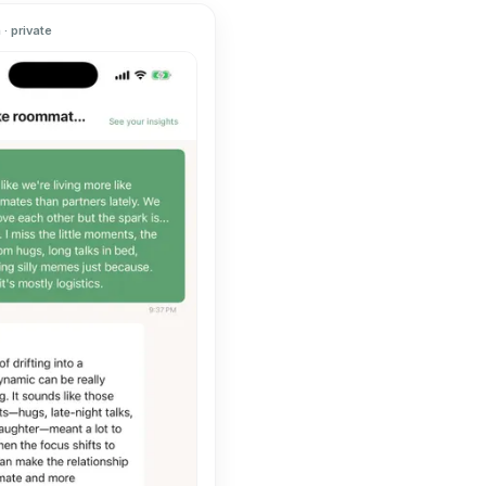
· private