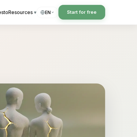
esto
Resources
▾
Start for free
EN