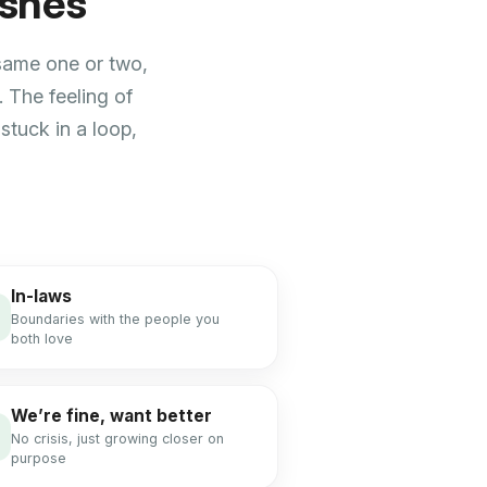
ishes
 same one or two,
 The feeling of
stuck in a loop,
In-laws
Boundaries with the people you
both love
We’re fine, want better
No crisis, just growing closer on
purpose