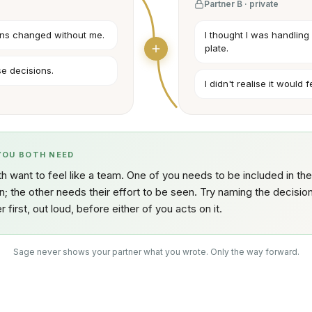
Partner B · private
plans changed without me.
I thought I was handling i
plate.
ese decisions.
I didn't realise it would 
YOU BOTH NEED
h want to feel like a team. One of you needs to be included in the
n; the other needs their effort to be seen. Try naming the decisio
r first, out loud, before either of you acts on it.
Sage never shows your partner what you wrote. Only the way forward.