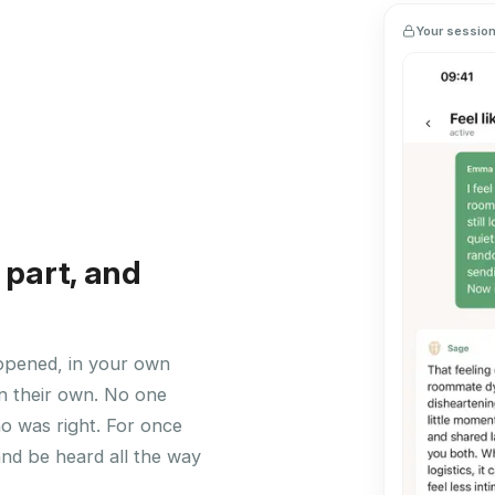
Your session 
 part, and
ppened, in your own
n their own. No one
ho was right. For once
and be heard all the way