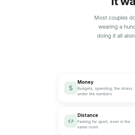
It w
Most couples don
wearing a hund
doing it all alo
Money
Budgets, spending, the stress
under the numbers
Distance
Feeling far apart, even in the
same room