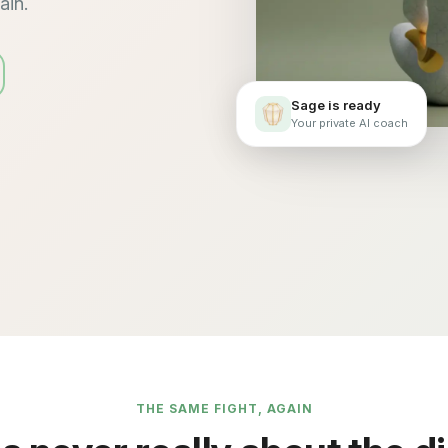
ain.
Sage is ready
Your private AI coach
THE SAME FIGHT, AGAIN