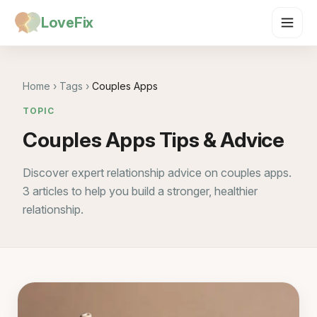
LoveFix
Home
›
Tags
›
Couples Apps
TOPIC
Couples Apps Tips & Advice
Discover expert relationship advice on couples apps.
3 articles to help you build a stronger, healthier
relationship.