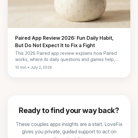
Paired App Review 2026: Fun Daily Habit,
But Do Not Expect It to Fix a Fight
This 2026 Paired app review explains how Paired
works, where its daily questions and games help,
what it costs, and why it falls short during real
10 min • July 2, 2026
conflict.
Ready to find your way back?
These couples apps insights are a start. LoveFix
gives you private, guided support to act on