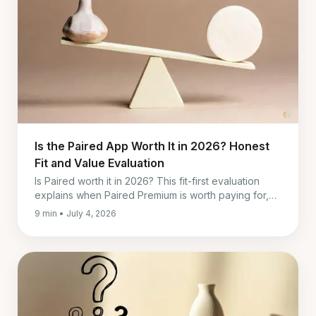
Is the Paired App Worth It in 2026? Honest
Fit and Value Evaluation
Is Paired worth it in 2026? This fit-first evaluation
explains when Paired Premium is worth paying for,
when to skip it, and what to use instead.
9 min • July 4, 2026