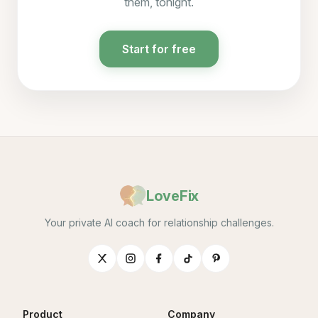
them, tonight.
Start for free
LoveFix
Your private AI coach for relationship challenges.
Product
Company