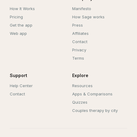
How It Works
Manifesto
Pricing
How Sage works
Get the app
Press
Web app
Affiliates
Contact
Privacy
Terms
Support
Explore
Help Center
Resources
Contact
Apps & Comparisons
Quizzes
Couples therapy by city