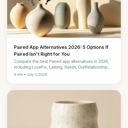
Paired App Alternatives 2026: 5 Options If
Paired Isn't Right for You
Compare the best Paired app alternatives in 2026,
including LoveFix, Lasting, Relish, OurRelationship,
and Coral by cost, language, support, and fit.
9 min • July 3, 2026