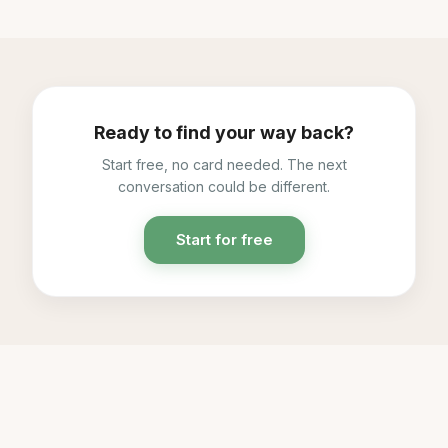
Ready to find your way back?
Start free, no card needed. The next
conversation could be different.
Start for free