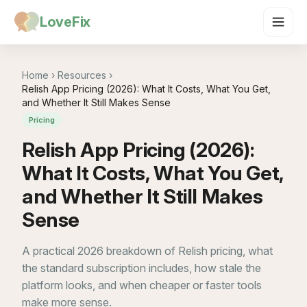
LoveFix
Home
›
Resources
›
Relish App Pricing (2026): What It Costs, What You Get,
and Whether It Still Makes Sense
Pricing
Relish App Pricing (2026):
What It Costs, What You Get,
and Whether It Still Makes
Sense
A practical 2026 breakdown of Relish pricing, what
the standard subscription includes, how stale the
platform looks, and when cheaper or faster tools
make more sense.