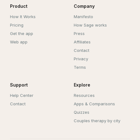
Product
Company
How It Works
Manifesto
Pricing
How Sage works
Get the app
Press
Web app
Affiliates
Contact
Privacy
Terms
Support
Explore
Help Center
Resources
Contact
Apps & Comparisons
Quizzes
Couples therapy by city