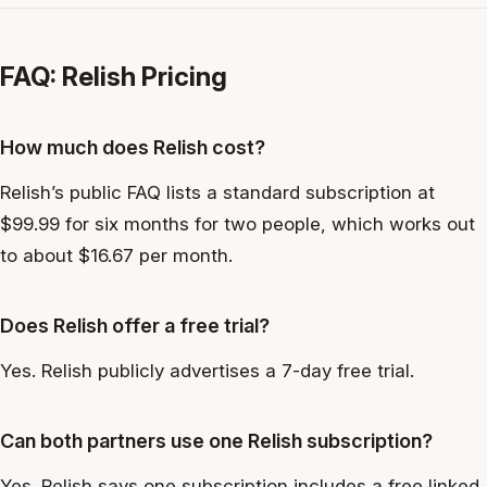
FAQ: Relish Pricing
How much does Relish cost?
Relish’s public FAQ lists a standard subscription at
$99.99 for six months for two people, which works out
to about $16.67 per month.
Does Relish offer a free trial?
Yes. Relish publicly advertises a 7-day free trial.
Can both partners use one Relish subscription?
Yes. Relish says one subscription includes a free linked