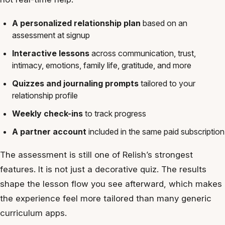
A personalized relationship plan
based on an
assessment at signup
Interactive lessons
across communication, trust,
intimacy, emotions, family life, gratitude, and more
Quizzes and journaling prompts
tailored to your
relationship profile
Weekly check-ins
to track progress
A partner account
included in the same paid subscription
The assessment is still one of Relish’s strongest
features. It is not just a decorative quiz. The results
shape the lesson flow you see afterward, which makes
the experience feel more tailored than many generic
curriculum apps.