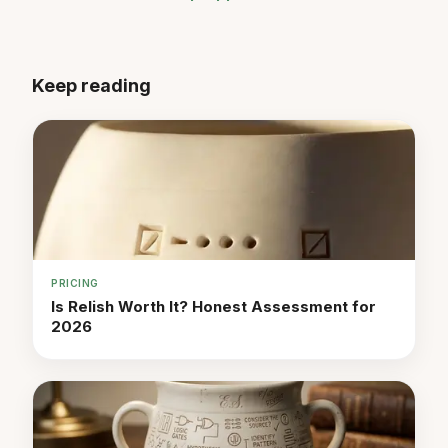
Keep reading
PRICING
Is Relish Worth It? Honest Assessment for
2026