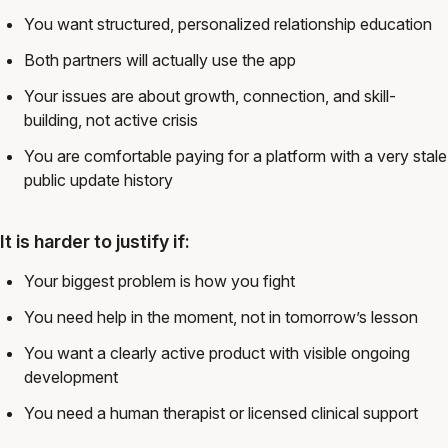
You want structured, personalized relationship education
Both partners will actually use the app
Your issues are about growth, connection, and skill-
building, not active crisis
You are comfortable paying for a platform with a very stale
public update history
It is harder to justify if:
Your biggest problem is how you fight
You need help in the moment, not in tomorrow’s lesson
You want a clearly active product with visible ongoing
development
You need a human therapist or licensed clinical support