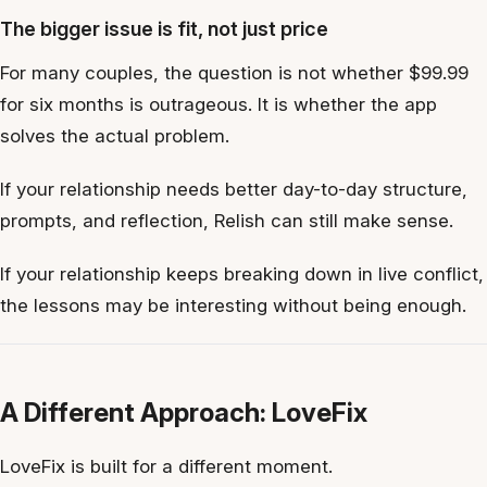
The bigger issue is fit, not just price
For many couples, the question is not whether $99.99
for six months is outrageous. It is whether the app
solves the actual problem.
If your relationship needs better day-to-day structure,
prompts, and reflection, Relish can still make sense.
If your relationship keeps breaking down in live conflict,
the lessons may be interesting without being enough.
A Different Approach: LoveFix
LoveFix is built for a different moment.