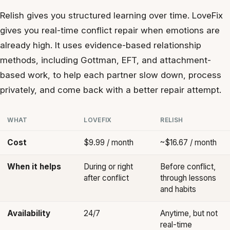
Relish gives you structured learning over time. LoveFix
gives you real-time conflict repair when emotions are
already high. It uses evidence-based relationship
methods, including Gottman, EFT, and attachment-
based work, to help each partner slow down, process
privately, and come back with a better repair attempt.
WHAT
LOVEFIX
RELISH
Cost
$9.99 / month
~$16.67 / month
When it helps
During or right
Before conflict,
after conflict
through lessons
and habits
Availability
24/7
Anytime, but not
real-time