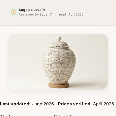
Sage de Lovefix
Reviewed by Sage · 7 min read · April 2026
Last updated:
June 2026 |
Prices verified:
April 2026