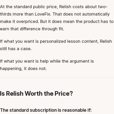
At the standard public price, Relish costs about two-
thirds more than LoveFix. That does not automatically
make it overpriced. But it does mean the product has to
earn that difference through fit.
If what you want is personalized lesson content, Relish
still has a case.
If what you want is help while the argument is
happening, it does not.
Is Relish Worth the Price?
The standard subscription is reasonable if: