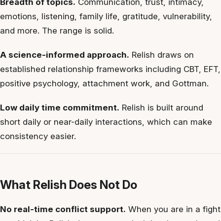
Breadth of topics.
Communication, trust, intimacy,
emotions, listening, family life, gratitude, vulnerability,
and more. The range is solid.
A science-informed approach.
Relish draws on
established relationship frameworks including CBT, EFT,
positive psychology, attachment work, and Gottman.
Low daily time commitment.
Relish is built around
short daily or near-daily interactions, which can make
consistency easier.
What Relish Does Not Do
No real-time conflict support.
When you are in a fight