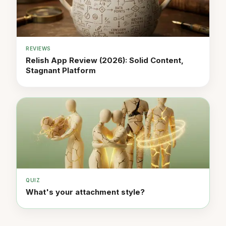
REVIEWS
Relish App Review (2026): Solid Content,
Stagnant Platform
QUIZ
What's your attachment style?