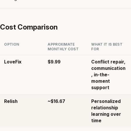
Cost Comparison
OPTION
APPROXIMATE
WHAT IT IS BEST
MONTHLY COST
FOR
LoveFix
$9.99
Conflict repair,
communication
, in-the-
moment
support
Relish
~$16.67
Personalized
relationship
learning over
time