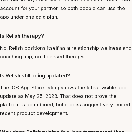
account for your partner, so both people can use the
app under one paid plan.
Is Relish therapy?
No. Relish positions itself as a relationship wellness and
coaching app, not licensed therapy.
Is Relish still being updated?
The iOS App Store listing shows the latest visible app
update as May 25, 2023. That does not prove the
platform is abandoned, but it does suggest very limited
recent product development.