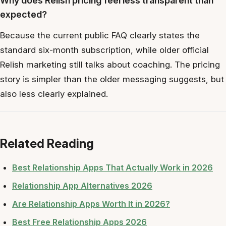
Why does Relish pricing feel less transparent than
expected?
Because the current public FAQ clearly states the
standard six-month subscription, while older official
Relish marketing still talks about coaching. The pricing
story is simpler than the older messaging suggests, but
also less clearly explained.
Related Reading
Best Relationship Apps That Actually Work in 2026
Relationship App Alternatives 2026
Are Relationship Apps Worth It in 2026?
Best Free Relationship Apps 2026