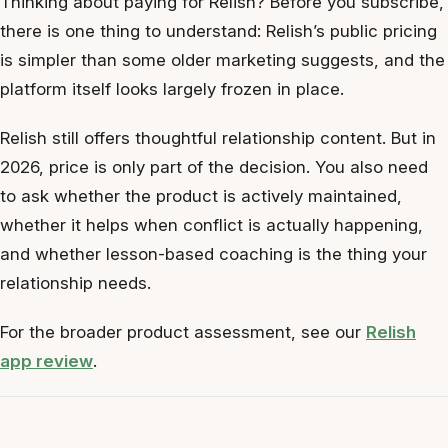
Thinking about paying for Relish? Before you subscribe,
there is one thing to understand: Relish’s public pricing
is simpler than some older marketing suggests, and the
platform itself looks largely frozen in place.
Relish still offers thoughtful relationship content. But in
2026, price is only part of the decision. You also need
to ask whether the product is actively maintained,
whether it helps when conflict is actually happening,
and whether lesson-based coaching is the thing your
relationship needs.
For the broader product assessment, see our
Relish
app review
.