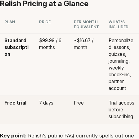
Relish Pricing at a Glance
PLAN
PRICE
PER MONTH
WHAT’S
EQUIVALENT
INCLUDED
Standard
$99.99 / 6
~$16.67 /
Personalize
subscripti
months
month
d lessons,
on
quizzes,
journaling,
weekly
check-ins,
partner
account
Free trial
7 days
Free
Trial access
before
subscribing
Key point:
Relish’s public FAQ currently spells out one