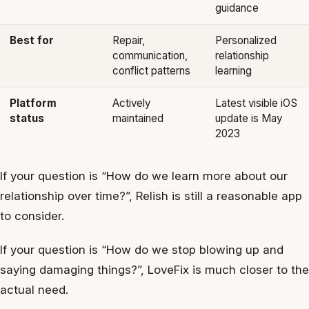
guidance
Best for
Repair,
Personalized
communication,
relationship
conflict patterns
learning
Platform
Actively
Latest visible iOS
status
maintained
update is May
2023
If your question is “How do we learn more about our
relationship over time?”, Relish is still a reasonable app
to consider.
If your question is “How do we stop blowing up and
saying damaging things?”, LoveFix is much closer to the
actual need.