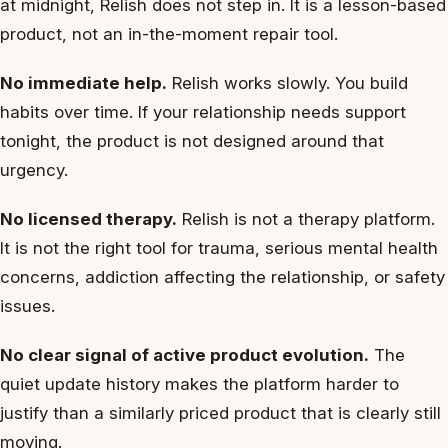
at midnight, Relish does not step in. It is a lesson-based
product, not an in-the-moment repair tool.
No immediate help.
Relish works slowly. You build
habits over time. If your relationship needs support
tonight, the product is not designed around that
urgency.
No licensed therapy.
Relish is not a therapy platform.
It is not the right tool for trauma, serious mental health
concerns, addiction affecting the relationship, or safety
issues.
No clear signal of active product evolution.
The
quiet update history makes the platform harder to
justify than a similarly priced product that is clearly still
moving.