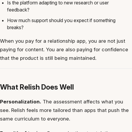
Is the platform adapting to new research or user
feedback?
How much support should you expect if something
breaks?
When you pay for a relationship app, you are not just
paying for content. You are also paying for confidence
that the product is still being maintained.
What Relish Does Well
Personalization.
The assessment affects what you
see. Relish feels more tailored than apps that push the
same curriculum to everyone.