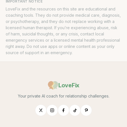
IMPORTANT NOTICE
LoveFix and the resources on this site are educational and
coaching tools. They do not provide medical care, diagnosis,
or psychotherapy, and they do not replace working with a
licensed human therapist. If you’re experiencing abuse, risk
of harm, suicidal thoughts, or any crisis, contact local
emergency services or a licensed mental health professional
right away. Do not use apps or online content as your only
source of support in an emergency.
LoveFix
Your private AI coach for relationship challenges.