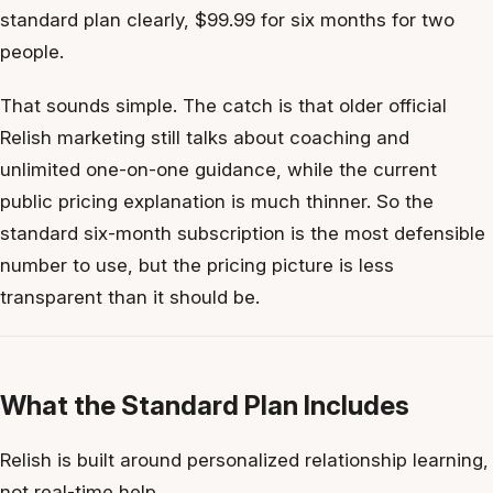
standard plan clearly, $99.99 for six months for two
people.
That sounds simple. The catch is that older official
Relish marketing still talks about coaching and
unlimited one-on-one guidance, while the current
public pricing explanation is much thinner. So the
standard six-month subscription is the most defensible
number to use, but the pricing picture is less
transparent than it should be.
What the Standard Plan Includes
Relish is built around personalized relationship learning,
not real-time help.