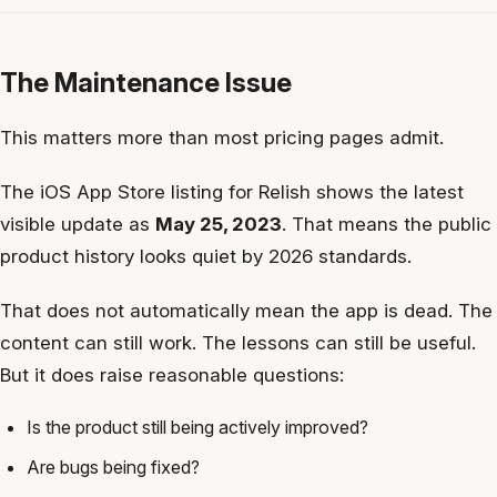
The Maintenance Issue
This matters more than most pricing pages admit.
The iOS App Store listing for Relish shows the latest
visible update as
May 25, 2023
. That means the public
product history looks quiet by 2026 standards.
That does not automatically mean the app is dead. The
content can still work. The lessons can still be useful.
But it does raise reasonable questions:
Is the product still being actively improved?
Are bugs being fixed?