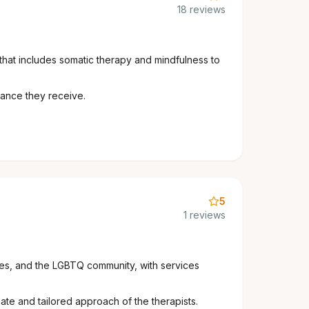
18 reviews
that includes somatic therapy and mindfulness to
dance they receive.
5
1 reviews
lies, and the LGBTQ community, with services
te and tailored approach of the therapists.