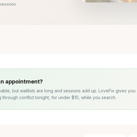
 sessions
 an appointment?
eable, but waitlists are long and sessions add up. LoveFix gives you
g through conflict tonight, for under $10, while you search.