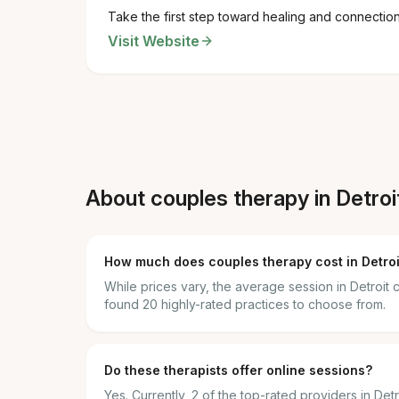
Take the first step toward healing and connectio
Visit Website
About couples therapy in Detroi
How much does couples therapy cost in Detroi
While prices vary, the average session in Detroi
found 20 highly-rated practices to choose from.
Do these therapists offer online sessions?
Yes. Currently, 2 of the top-rated providers in Det