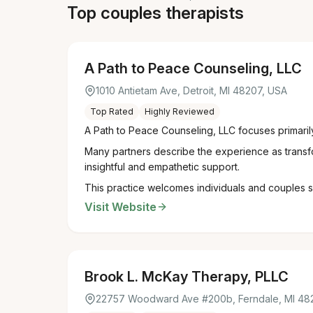
Top couples therapists
A Path to Peace Counseling, LLC
1010 Antietam Ave, Detroit, MI 48207, USA
Top Rated
Highly Reviewed
A Path to Peace Counseling, LLC focuses primaril
Many partners describe the experience as transfo
insightful and empathetic support.
This practice welcomes individuals and couples se
Visit Website
Brook L. McKay Therapy, PLLC
22757 Woodward Ave #200b, Ferndale, MI 48