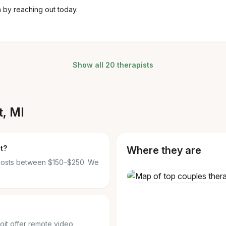
n by reaching out today.
Show all 20 therapists
t, MI
t?
Where they are
t costs between $150–$250. We
roit offer remote video