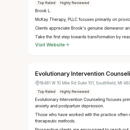
Top Rated
Highly Reviewed
Brook L.
McKay Therapy, PLLC focuses primarily on providi
Clients appreciate Brook's genuine demeanor and 
Take the first step towards transformation by reac
Visit Website
Evolutionary Intervention Counsel
18481 W 10 Mile Rd Suite 101, Southfield, MI 4
Top Rated
Highly Reviewed
Evolutionary Intervention Counseling focuses pri
anxiety and postpartum depression.
Those who have worked with the practice often not
therapeutic methods.
Prospective clients are encouraged to reach out f