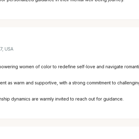
07, USA
powering women of color to redefine self-love and navigate romantic
nt as warm and supportive, with a strong commitment to challengin
ionship dynamics are warmly invited to reach out for guidance.