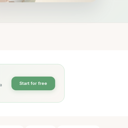
Start for free
 a