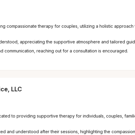
g compassionate therapy for couples, utilizing a holistic approach 
derstood, appreciating the supportive atmosphere and tailored gui
d communication, reaching out for a consultation is encouraged.
ice, LLC
cated to providing supportive therapy for individuals, couples, fami
ed and understood after their sessions, highlighting the compassiona