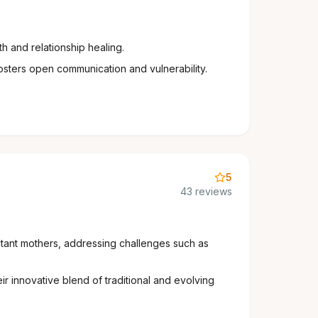
 and relationship healing.
osters open communication and vulnerability.
5
43 reviews
ctant mothers, addressing challenges such as
r innovative blend of traditional and evolving