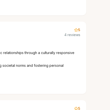
5
4 reviews
 relationships through a culturally responsive
g societal norms and fostering personal
5