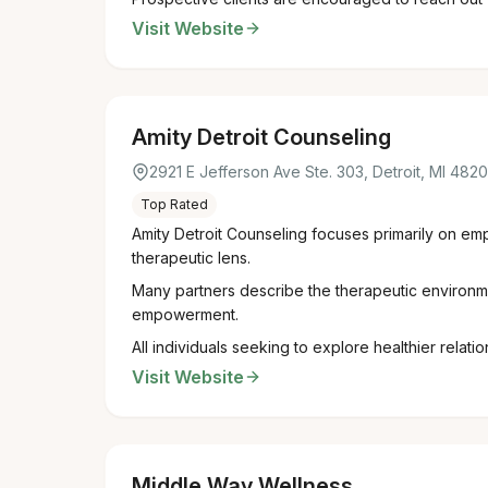
Visit Website
Amity Detroit Counseling
2921 E Jefferson Ave Ste. 303, Detroit, MI 482
Top Rated
Amity Detroit Counseling focuses primarily on em
therapeutic lens.
Many partners describe the therapeutic environme
empowerment.
All individuals seeking to explore healthier relat
Visit Website
Middle Way Wellness