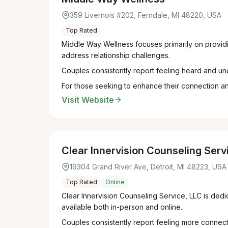
359 Livernois #202, Ferndale, MI 48220, USA
Top Rated
Middle Way Wellness focuses primarily on providin
address relationship challenges.
Couples consistently report feeling heard and un
For those seeking to enhance their connection an
Visit Website
Clear Innervision Counseling Serv
19304 Grand River Ave, Detroit, MI 48223, USA
Top Rated
Online
Clear Innervision Counseling Service, LLC is dedi
available both in-person and online.
Couples consistently report feeling more connect