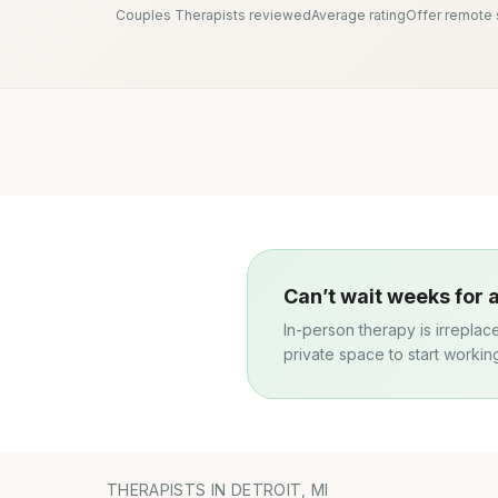
Couples Therapists reviewed
Average rating
Offer remote
Can’t wait weeks for
In-person therapy is irreplac
private space to start workin
THERAPISTS IN DETROIT, MI