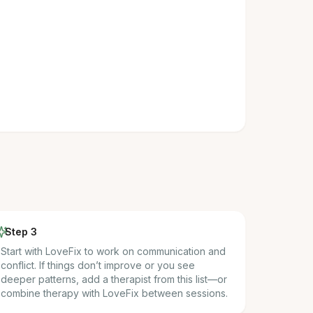
Step 3
Start with LoveFix to work on communication and
conflict. If things don’t improve or you see
deeper patterns, add a therapist from this list—or
combine therapy with LoveFix between sessions.