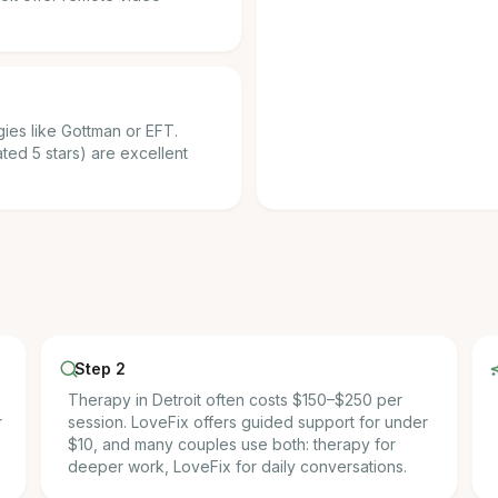
ies like Gottman or EFT.
ted 5 stars) are excellent
Step 2
Therapy in Detroit often costs $150–$250 per
r
session. LoveFix offers guided support for under
$10, and many couples use both: therapy for
deeper work, LoveFix for daily conversations.