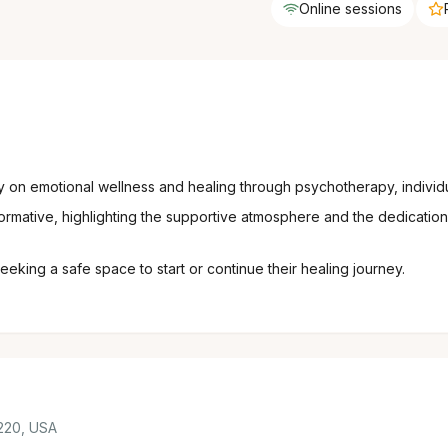
Online sessions
y on emotional wellness and healing through psychotherapy, individ
rmative, highlighting the supportive atmosphere and the dedication 
eking a safe space to start or continue their healing journey.
220, USA