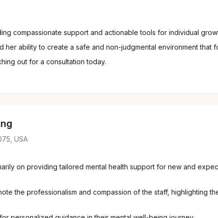
ng compassionate support and actionable tools for individual growth
her ability to create a safe and non-judgmental environment that f
hing out for a consultation today.
ing
8075, USA
marily on providing tailored mental health support for new and expe
e the professionalism and compassion of the staff, highlighting thei
or personalized guidance in their mental well-being journey.