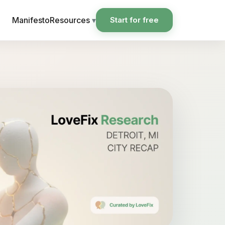
Manifesto
Resources
▾
Start for free