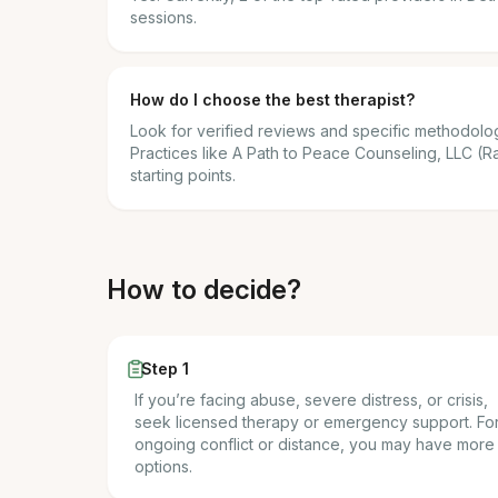
sessions.
How do I choose the best therapist?
Look for verified reviews and specific methodolog
Practices like A Path to Peace Counseling, LLC (Ra
starting points.
How to decide?
Step 1
If you’re facing abuse, severe distress, or crisis,
seek licensed therapy or emergency support. Fo
ongoing conflict or distance, you may have more
options.