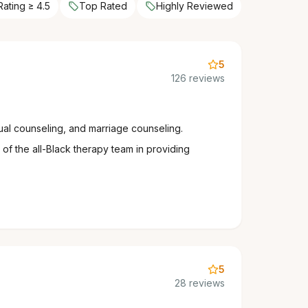
Rating ≥ 4.5
Top Rated
Highly Reviewed
5
126 reviews
ual counseling, and marriage counseling.
of the all-Black therapy team in providing
5
28 reviews