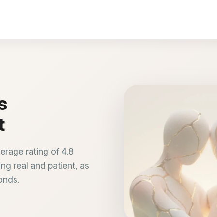
s
t
erage rating of 4.8
ng real and patient, as
bonds.