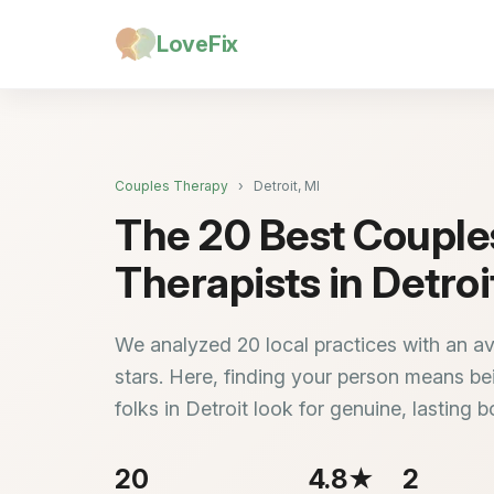
LoveFix
Couples Therapy
›
Detroit, MI
The 20 Best Couple
Therapists in Detroi
We analyzed 20 local practices with an av
stars. Here, finding your person means bei
folks in Detroit look for genuine, lasting 
20
4.8★
2