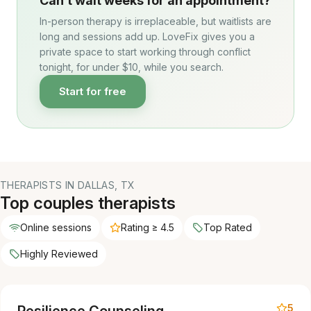
Can’t wait weeks for an appointment?
In-person therapy is irreplaceable, but waitlists are
long and sessions add up. LoveFix gives you a
private space to start working through conflict
tonight, for under $10, while you search.
Start for free
THERAPISTS IN DALLAS, TX
Top couples therapists
Online sessions
Rating ≥ 4.5
Top Rated
Highly Reviewed
5