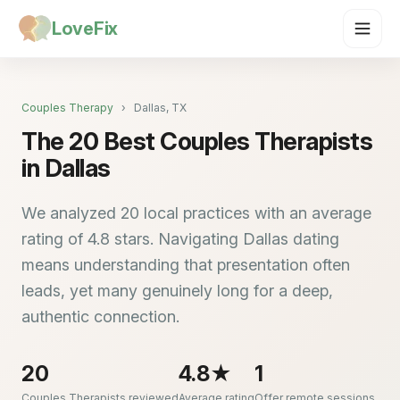
LoveFix
Couples Therapy
›
Dallas, TX
The 20 Best Couples Therapists
in Dallas
We analyzed 20 local practices with an average
rating of 4.8 stars. Navigating Dallas dating
means understanding that presentation often
leads, yet many genuinely long for a deep,
authentic connection.
20
4.8★
1
Couples Therapists reviewed
Average rating
Offer remote sessions