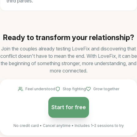
third parties.
Ready to transform your relationship?
Join the couples already testing LoveFix and discovering that
conflict doesn't have to mean the end. With LoveFix, it can be
the beginning of something stronger, more understanding, and
more connected.
Feel understood
Stop fighting
Grow together
Start for free
No credit card • Cancel anytime • Includes 1–2 sessions to try