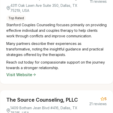
11 reviews
4311 Oak Lawn Ave Suite 350, Dallas, TX
75219, USA
Top Rated
Stanford Couples Counseling focuses primarily on providing
effective individual and couples therapy to help clients
work through conflicts and improve communication.
Many partners describe their experiences as
transformative, noting the insightful guidance and practical
strategies offered by the therapists.
Reach out today for compassionate support on the journey
towards a stronger relationship.
Visit Website
5
The Source Counseling, PLLC
21 reviews
1409 Botham Jean Blvd #416, Dallas, TX
75215, USA