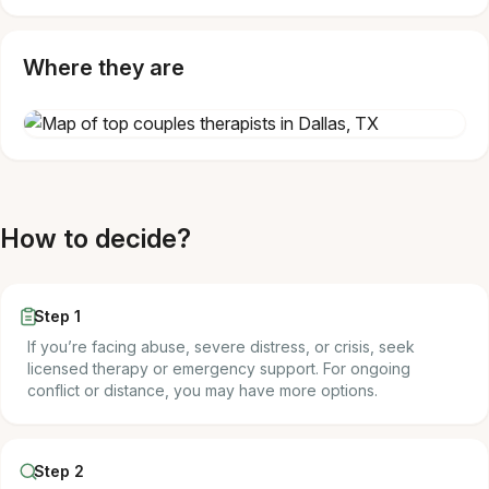
Where they are
How to decide?
Step 1
If you’re facing abuse, severe distress, or crisis, seek
licensed therapy or emergency support. For ongoing
conflict or distance, you may have more options.
Step 2