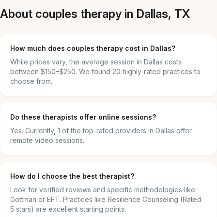
About couples therapy in Dallas, TX
How much does couples therapy cost in Dallas?
While prices vary, the average session in Dallas costs
between $150–$250. We found 20 highly-rated practices to
choose from.
Do these therapists offer online sessions?
Yes. Currently, 1 of the top-rated providers in Dallas offer
remote video sessions.
How do I choose the best therapist?
Look for verified reviews and specific methodologies like
Gottman or EFT. Practices like Resilience Counseling (Rated
5 stars) are excellent starting points.