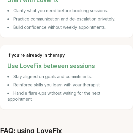
Start with LoveFix
Clarify what you need before booking sessions.
Practice communication and de-escalation privately.
Build confidence without weekly appointments.
If you’re already in therapy
Use LoveFix between sessions
Stay aligned on goals and commitments.
Reinforce skills you learn with your therapist.
Handle flare-ups without waiting for the next
appointment.
FAQ: using LoveFix