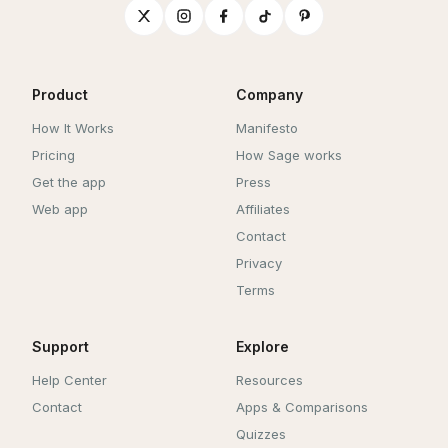
Product
Company
How It Works
Manifesto
Pricing
How Sage works
Get the app
Press
Web app
Affiliates
Contact
Privacy
Terms
Support
Explore
Help Center
Resources
Contact
Apps & Comparisons
Quizzes