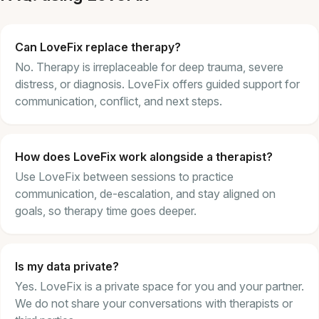
Can LoveFix replace therapy?
No. Therapy is irreplaceable for deep trauma, severe
distress, or diagnosis. LoveFix offers guided support for
communication, conflict, and next steps.
How does LoveFix work alongside a therapist?
Use LoveFix between sessions to practice
communication, de-escalation, and stay aligned on
goals, so therapy time goes deeper.
Is my data private?
Yes. LoveFix is a private space for you and your partner.
We do not share your conversations with therapists or