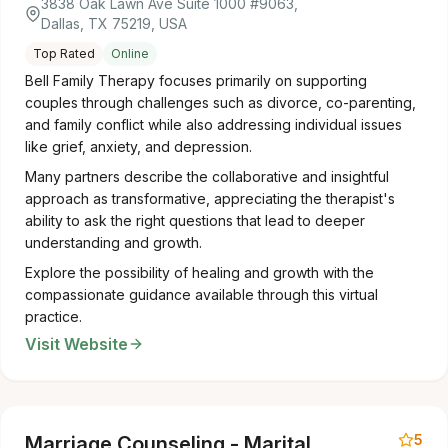
3838 Oak Lawn Ave Suite 1000 #9063,
Dallas, TX 75219, USA
Top Rated
Online
Bell Family Therapy focuses primarily on supporting
couples through challenges such as divorce, co-parenting,
and family conflict while also addressing individual issues
like grief, anxiety, and depression.
Many partners describe the collaborative and insightful
approach as transformative, appreciating the therapist's
ability to ask the right questions that lead to deeper
understanding and growth.
Explore the possibility of healing and growth with the
compassionate guidance available through this virtual
practice.
Visit Website
5
Marriage Counseling - Marital