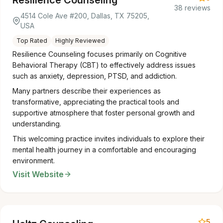
Resilience Counseling
38 reviews
4514 Cole Ave #200, Dallas, TX 75205,
USA
Top Rated
Highly Reviewed
Resilience Counseling focuses primarily on Cognitive
Behavioral Therapy (CBT) to effectively address issues
such as anxiety, depression, PTSD, and addiction.
Many partners describe their experiences as
transformative, appreciating the practical tools and
supportive atmosphere that foster personal growth and
understanding.
This welcoming practice invites individuals to explore their
mental health journey in a comfortable and encouraging
environment.
Visit Website
5