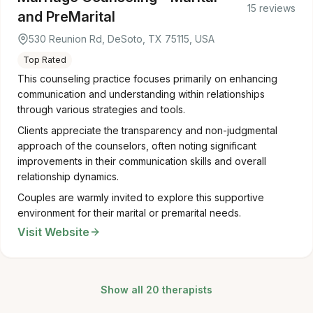
15 reviews
and PreMarital
530 Reunion Rd, DeSoto, TX 75115, USA
Top Rated
This counseling practice focuses primarily on enhancing
communication and understanding within relationships
through various strategies and tools.
Clients appreciate the transparency and non-judgmental
approach of the counselors, often noting significant
improvements in their communication skills and overall
relationship dynamics.
Couples are warmly invited to explore this supportive
environment for their marital or premarital needs.
Visit Website
Show all 20 therapists