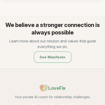
We believe a stronger connection is
always possible
Learn more about our mission and values that guide
everything we do.
See Manifesto
LoveFix
Your private AI coach for relationship challenges.