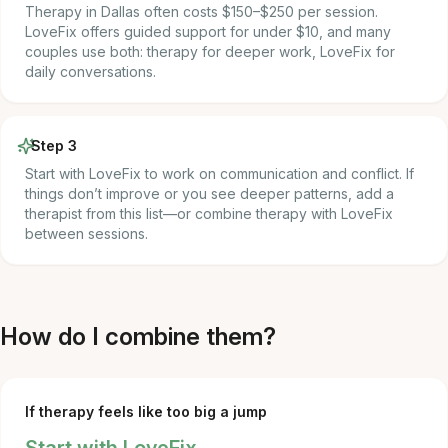
Therapy in Dallas often costs $150–$250 per session.
LoveFix offers guided support for under $10, and many
couples use both: therapy for deeper work, LoveFix for
daily conversations.
Step 3
Start with LoveFix to work on communication and conflict. If
things don’t improve or you see deeper patterns, add a
therapist from this list—or combine therapy with LoveFix
between sessions.
How do I combine them?
If therapy feels like too big a jump