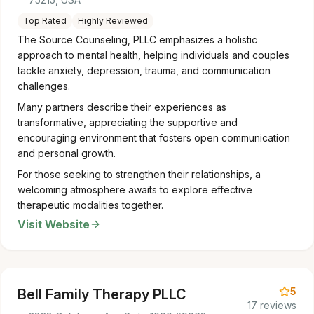
Top Rated
Highly Reviewed
The Source Counseling, PLLC emphasizes a holistic
approach to mental health, helping individuals and couples
tackle anxiety, depression, trauma, and communication
challenges.
Many partners describe their experiences as
transformative, appreciating the supportive and
encouraging environment that fosters open communication
and personal growth.
For those seeking to strengthen their relationships, a
welcoming atmosphere awaits to explore effective
therapeutic modalities together.
Visit Website
5
Bell Family Therapy PLLC
17 reviews