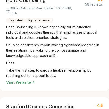
Holtz Counseling
58 reviews
3607 Oak Lawn Ave, Dallas, TX 75219,
USA
Top Rated
Highly Reviewed
Holtz Counseling is known especially for its effective
individual and couples therapy that emphasizes practical
tools and solution-oriented strategies.
Couples consistently report making significant progress in
their relationships, valuing the compassionate and
knowledgeable approach of Dr.
Holtz.
Take the first step towards a healthier relationship by
reaching out for support today.
Visit Website
5
Stanford Couples Counseling