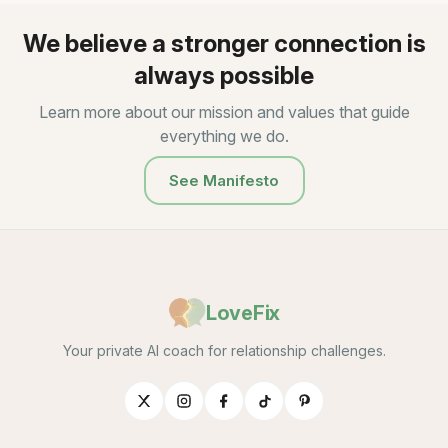
We believe a stronger connection is
always possible
Learn more about our mission and values that guide
everything we do.
See Manifesto
LoveFix
Your private AI coach for relationship challenges.