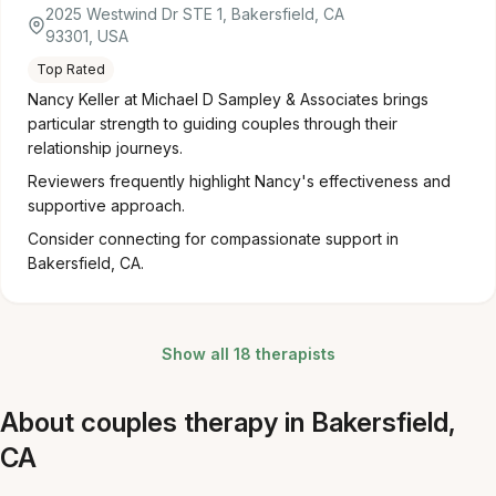
2025 Westwind Dr STE 1, Bakersfield, CA
93301, USA
Top Rated
Nancy Keller at Michael D Sampley & Associates brings
particular strength to guiding couples through their
relationship journeys.
Reviewers frequently highlight Nancy's effectiveness and
supportive approach.
Consider connecting for compassionate support in
Bakersfield, CA.
Show all 18 therapists
About couples therapy in Bakersfield,
CA