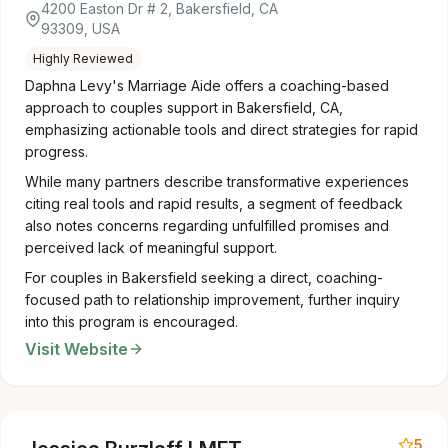
4200 Easton Dr # 2, Bakersfield, CA
93309, USA
Highly Reviewed
Daphna Levy's Marriage Aide offers a coaching-based
approach to couples support in Bakersfield, CA,
emphasizing actionable tools and direct strategies for rapid
progress.
While many partners describe transformative experiences
citing real tools and rapid results, a segment of feedback
also notes concerns regarding unfulfilled promises and
perceived lack of meaningful support.
For couples in Bakersfield seeking a direct, coaching-
focused path to relationship improvement, further inquiry
into this program is encouraged.
Visit Website
5