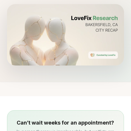
Can’t wait weeks for an appointment?