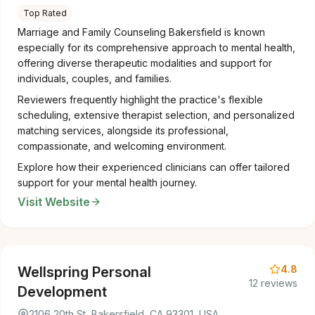
Top Rated
Marriage and Family Counseling Bakersfield is known
especially for its comprehensive approach to mental health,
offering diverse therapeutic modalities and support for
individuals, couples, and families.
Reviewers frequently highlight the practice's flexible
scheduling, extensive therapist selection, and personalized
matching services, alongside its professional,
compassionate, and welcoming environment.
Explore how their experienced clinicians can offer tailored
support for your mental health journey.
Visit Website
4.8
Wellspring Personal
12 reviews
Development
2106 20th St, Bakersfield, CA 93301, USA