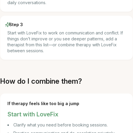
daily conversations.
Step 3
Start with LoveFix to work on communication and conflict. If
things don’t improve or you see deeper patterns, add a
therapist from this list—or combine therapy with LoveFix
between sessions.
How do I combine them?
If therapy feels like too big a jump
Start with LoveFix
Clarify what you need before booking sessions.