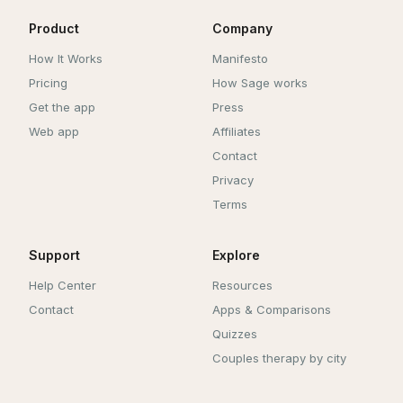
Product
Company
How It Works
Manifesto
Pricing
How Sage works
Get the app
Press
Web app
Affiliates
Contact
Privacy
Terms
Support
Explore
Help Center
Resources
Contact
Apps & Comparisons
Quizzes
Couples therapy by city