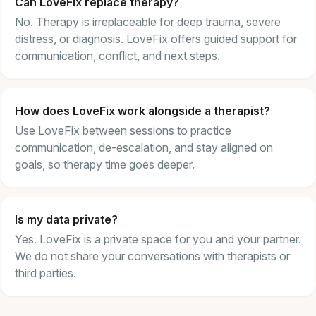
Can LoveFix replace therapy?
No. Therapy is irreplaceable for deep trauma, severe
distress, or diagnosis. LoveFix offers guided support for
communication, conflict, and next steps.
How does LoveFix work alongside a therapist?
Use LoveFix between sessions to practice
communication, de-escalation, and stay aligned on
goals, so therapy time goes deeper.
Is my data private?
Yes. LoveFix is a private space for you and your partner.
We do not share your conversations with therapists or
third parties.