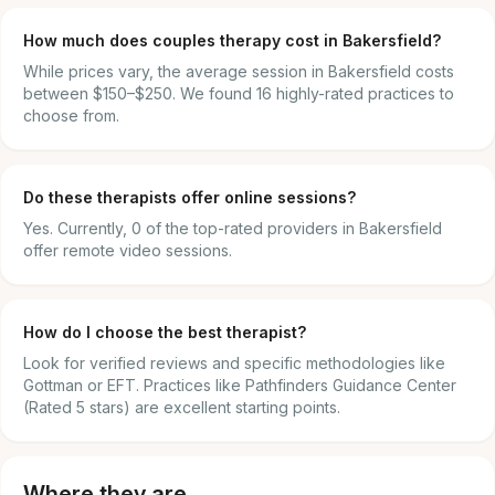
How much does couples therapy cost in Bakersfield?
While prices vary, the average session in Bakersfield costs
between $150–$250. We found 16 highly-rated practices to
choose from.
Do these therapists offer online sessions?
Yes. Currently, 0 of the top-rated providers in Bakersfield
offer remote video sessions.
How do I choose the best therapist?
Look for verified reviews and specific methodologies like
Gottman or EFT. Practices like Pathfinders Guidance Center
(Rated 5 stars) are excellent starting points.
Where they are