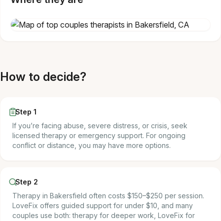
How to decide?
Step 1
If you’re facing abuse, severe distress, or crisis, seek
licensed therapy or emergency support. For ongoing
conflict or distance, you may have more options.
Step 2
Therapy in Bakersfield often costs $150–$250 per session.
LoveFix offers guided support for under $10, and many
couples use both: therapy for deeper work, LoveFix for