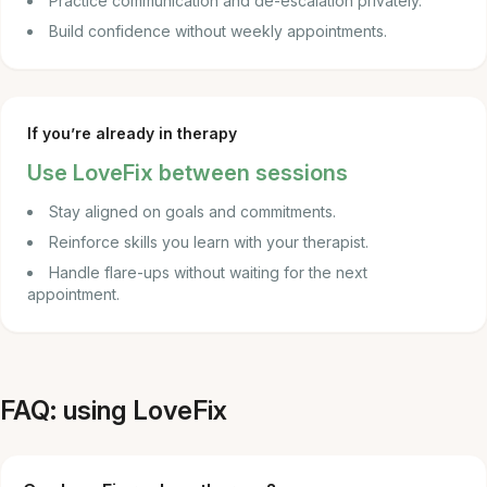
Practice communication and de-escalation privately.
Build confidence without weekly appointments.
If you’re already in therapy
Use LoveFix between sessions
Stay aligned on goals and commitments.
Reinforce skills you learn with your therapist.
Handle flare-ups without waiting for the next
appointment.
FAQ: using LoveFix