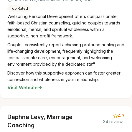
Top Rated
Wellspring Personal Development offers compassionate,
faith-based Christian counseling, guiding couples towards
emotional, mental, and spiritual wholeness within a
supportive, non-profit framework.
Couples consistently report achieving profound healing and
life-changing development, frequently highlighting the
compassionate care, encouragement, and welcoming
environment provided by the dedicated staff.
Discover how this supportive approach can foster greater
connection and wholeness in your relationship.
Visit Website
4.7
Daphna Levy, Marriage
34 reviews
Coaching