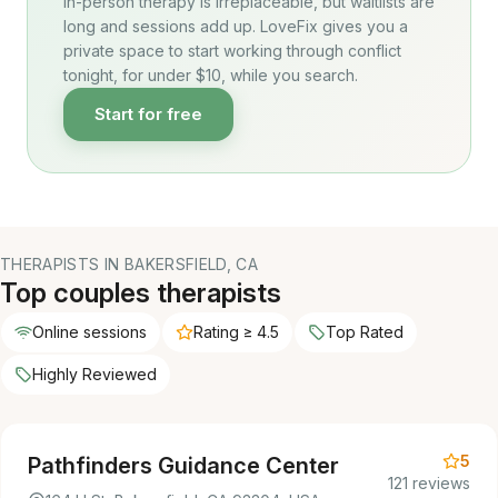
In-person therapy is irreplaceable, but waitlists are
long and sessions add up. LoveFix gives you a
private space to start working through conflict
tonight, for under $10, while you search.
Start for free
THERAPISTS IN BAKERSFIELD, CA
Top couples therapists
Online sessions
Rating ≥ 4.5
Top Rated
Highly Reviewed
5
Pathfinders Guidance Center
121 reviews