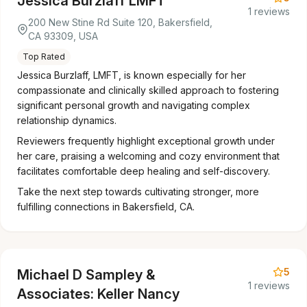
Jessica Burzlaff LMFT
1 reviews
200 New Stine Rd Suite 120, Bakersfield,
CA 93309, USA
Top Rated
Jessica Burzlaff, LMFT, is known especially for her
compassionate and clinically skilled approach to fostering
significant personal growth and navigating complex
relationship dynamics.
Reviewers frequently highlight exceptional growth under
her care, praising a welcoming and cozy environment that
facilitates comfortable deep healing and self-discovery.
Take the next step towards cultivating stronger, more
fulfilling connections in Bakersfield, CA.
5
Michael D Sampley &
1 reviews
Associates: Keller Nancy