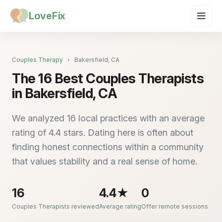
LoveFix
Couples Therapy
›
Bakersfield, CA
The 16 Best Couples Therapists
in Bakersfield, CA
We analyzed 16 local practices with an average
rating of 4.4 stars. Dating here is often about
finding honest connections within a community
that values stability and a real sense of home.
16
4.4★
0
Couples Therapists reviewed
Average rating
Offer remote sessions