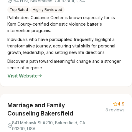
164 H St, Bakersfield, CA 93304, USA
Top Rated
Highly Reviewed
Pathfinders Guidance Center is known especially for its
Kern County-certified domestic violence batter's
intervention programs.
Individuals who have participated frequently highlight a
transformative journey, acquiring vital skills for personal
growth, leadership, and setting new life directions.
Discover a path toward meaningful change and a stronger
sense of purpose.
Visit Website
4.9
Marriage and Family
8 reviews
Counseling Bakersfield
841 Mohawk St #230, Bakersfield, CA
93309, USA