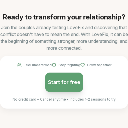
Ready to transform your relationship?
Join the couples already testing LoveFix and discovering that
conflict doesn't have to mean the end. With LoveFix, it can be
the beginning of something stronger, more understanding, and
more connected.
Feel understood
Stop fighting
Grow together
Start for free
No credit card • Cancel anytime • Includes 1–2 sessions to try