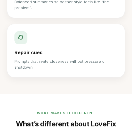
Balanced summaries so neither style feels like “the
problem”.
Repair cues
Prompts that invite closeness without pressure or
shutdown.
WHAT MAKES IT DIFFERENT
What’s different about LoveFix