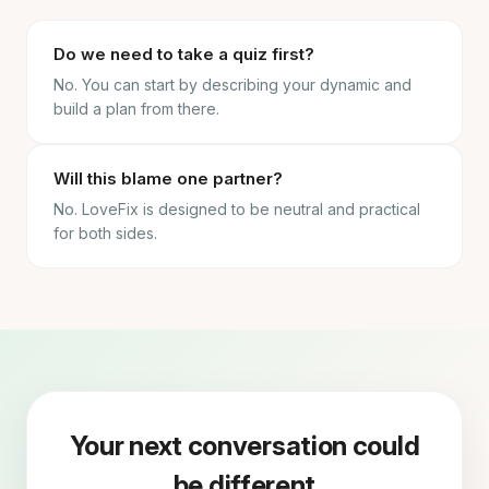
Do we need to take a quiz first?
No. You can start by describing your dynamic and
build a plan from there.
Will this blame one partner?
No. LoveFix is designed to be neutral and practical
for both sides.
Your next conversation could
be different