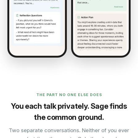
THE PART NO ONE ELSE DOES
You each talk privately. Sage finds
the common ground.
Two separate conversations. Neither of you ever