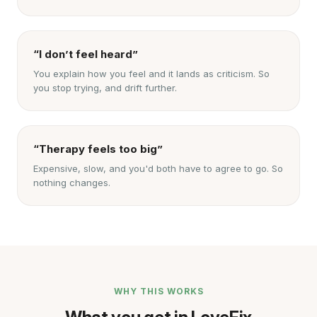
“I don’t feel heard”
You explain how you feel and it lands as criticism. So
you stop trying, and drift further.
“Therapy feels too big”
Expensive, slow, and you'd both have to agree to go. So
nothing changes.
WHY THIS WORKS