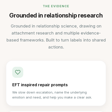
THE EVIDENCE
Grounded in relationship research
Grounded in relationship science, drawing on
attachment research and multiple evidence-
based frameworks. Built to turn labels into shared
actions.
EFT inspired repair prompts
We slow down escalation, name the underlying
emotion and need, and help you make a clear ask.