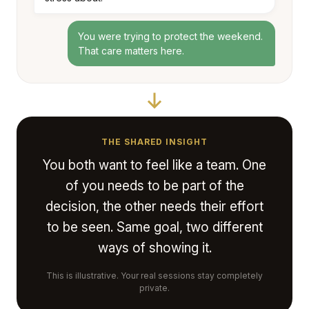
You were trying to protect the weekend.
That care matters here.
THE SHARED INSIGHT
You both want to feel like a team. One
of you needs to be part of the
decision, the other needs their effort
to be seen. Same goal, two different
ways of showing it.
This is illustrative. Your real sessions stay completely
private.