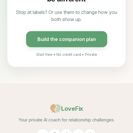
Stop at labels? Or use them to change how you
both show up.
Build the companion plan
Start free • No credit card • Private
LoveFix
Your private AI coach for relationship challenges.