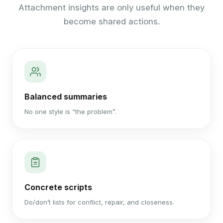
Attachment insights are only useful when they
become shared actions.
Balanced summaries
No one style is “the problem”.
Concrete scripts
Do/don’t lists for conflict, repair, and closeness.