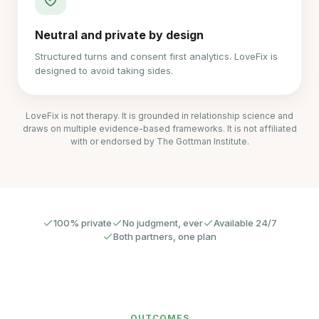
Neutral and private by design
Structured turns and consent first analytics. LoveFix is
designed to avoid taking sides.
LoveFix is not therapy. It is grounded in relationship science and
draws on multiple evidence-based frameworks. It is not affiliated
with or endorsed by The Gottman Institute.
100% private
No judgment, ever
Available 24/7
Both partners, one plan
OUTCOMES