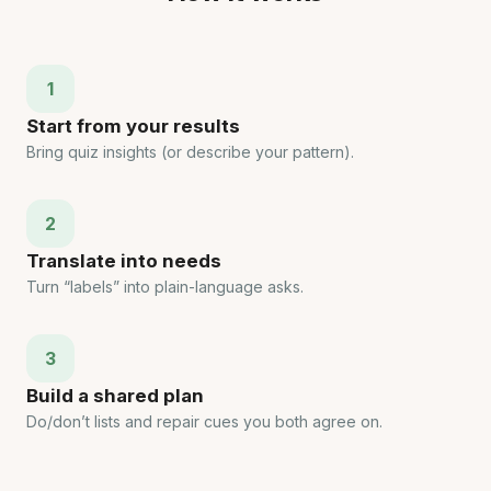
1
Start from your results
Bring quiz insights (or describe your pattern).
2
Translate into needs
Turn “labels” into plain-language asks.
3
Build a shared plan
Do/don’t lists and repair cues you both agree on.