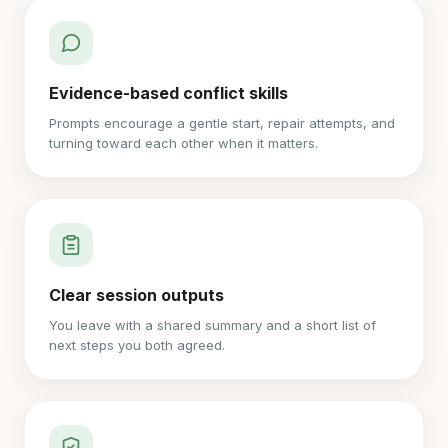
Evidence-based conflict skills
Prompts encourage a gentle start, repair attempts, and
turning toward each other when it matters.
Clear session outputs
You leave with a shared summary and a short list of
next steps you both agreed.