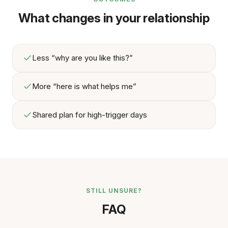
What changes in your relationship
Less “why are you like this?”
More “here is what helps me”
Shared plan for high-trigger days
STILL UNSURE?
FAQ