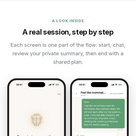
A LOOK INSIDE
A real session, step by step
Each screen is one part of the flow: start, chat,
review your private summary, then end with a
shared plan.