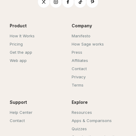
Product
Company
How It Works
Manifesto
Pricing
How Sage works
Get the app
Press
Web app
Affiliates
Contact
Privacy
Terms
Support
Explore
Help Center
Resources
Contact
Apps & Comparisons
Quizzes