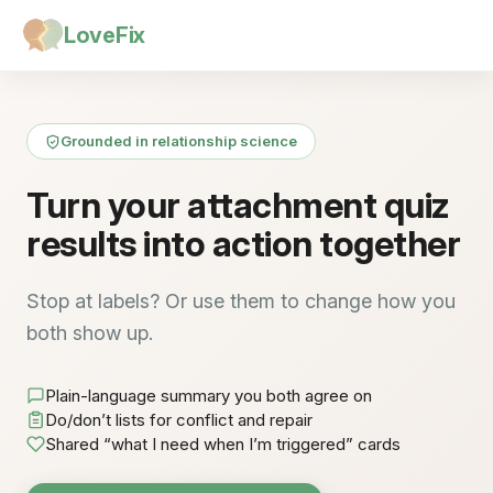
LoveFix
Grounded in relationship science
Turn your attachment quiz
results into action together
Stop at labels? Or use them to change how you
both show up.
Plain-language summary you both agree on
Do/don’t lists for conflict and repair
Shared “what I need when I’m triggered” cards