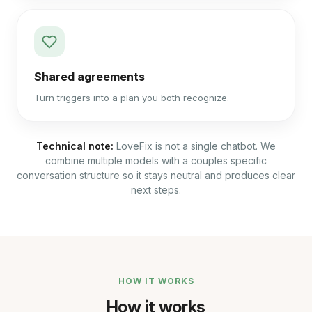
Shared agreements
Turn triggers into a plan you both recognize.
Technical note:
LoveFix is not a single chatbot. We
combine multiple models with a couples specific
conversation structure so it stays neutral and produces clear
next steps.
HOW IT WORKS
How it works