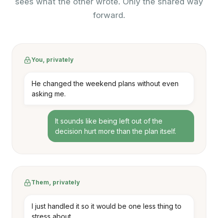
sees what the other wrote. Only the shared way
forward.
You, privately
He changed the weekend plans without even
asking me.
It sounds like being left out of the
decision hurt more than the plan itself.
Them, privately
I just handled it so it would be one less thing to
stress about.