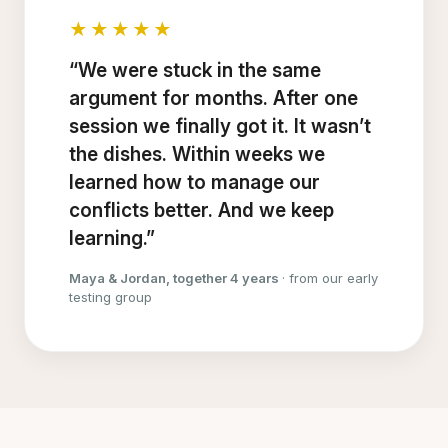
★★★★★
“We were stuck in the same
argument for months. After one
session we finally got it. It wasn’t
the dishes. Within weeks we
learned how to manage our
conflicts better. And we keep
learning.”
Maya & Jordan, together 4 years
· from our early
testing group