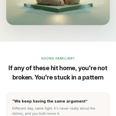
SOUND FAMILIAR?
If any of these hit home, you're not
broken. You're stuck in a pattern
“We keep having the same argument”
Different day, same fight. It's never really about the
dishes, and you both know it.