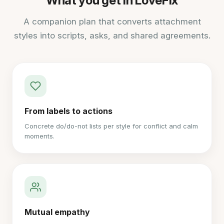
What you get in LoveFix
A companion plan that converts attachment
styles into scripts, asks, and shared agreements.
From labels to actions
Concrete do/do-not lists per style for conflict and calm
moments.
Mutual empathy