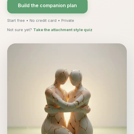
Build the companion plan
Start free • No credit card • Private
Not sure yet?
Take the attachment style quiz