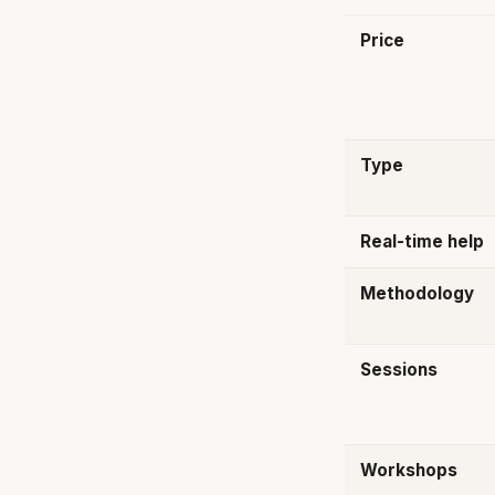
Price
Type
Real-time help
Methodology
Sessions
Workshops