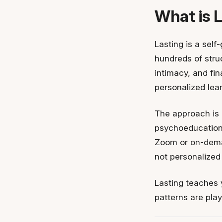
What is 
Lasting is a self
hundreds of struc
intimacy, and fi
personalized lear
The approach is 
psychoeducation,
Zoom or on-dema
not personalized
Lasting teaches 
patterns are play