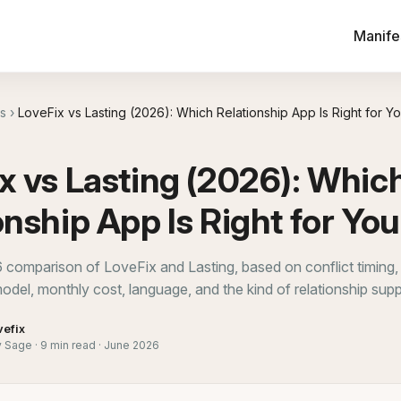
Manife
s
›
LoveFix vs Lasting (2026): Which Relationship App Is Right for Y
x vs Lasting (2026): Whic
onship App Is Right for Yo
6 comparison of LoveFix and Lasting, based on conflict timing,
odel, monthly cost, language, and the kind of relationship sup
vefix
Sage · 9 min read · June 2026