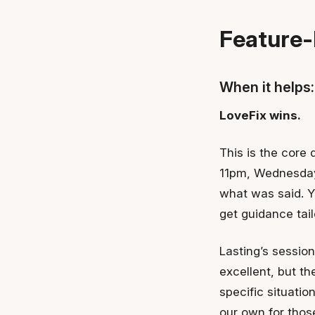
Feature-
When it helps:
LoveFix wins.
This is the core 
11pm, Wednesday 
what was said. Y
get guidance tai
Lasting’s sessio
excellent, but t
specific situatio
our own for thos