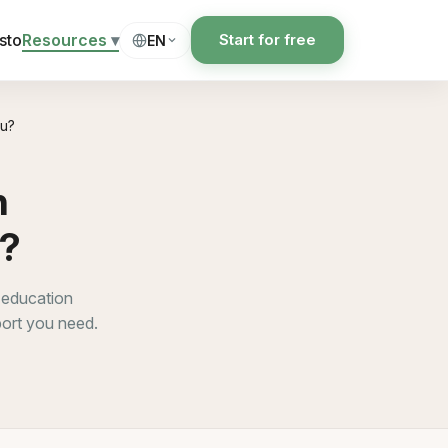
sto
Resources
▾
Start for free
EN
ou?
h
u?
 education
port you need.