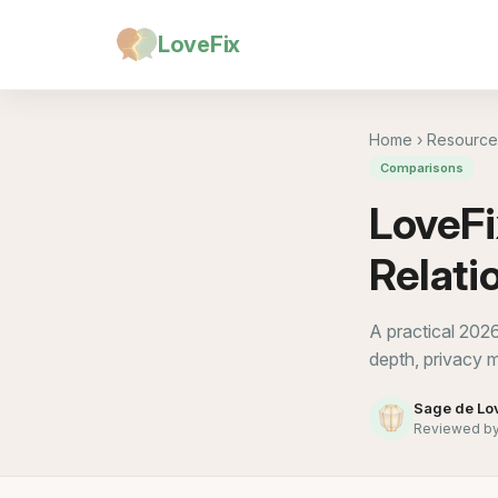
LoveFix
Home
›
Resource
Comparisons
LoveFi
Relati
A practical 202
depth, privacy m
Sage de Lo
Reviewed by 