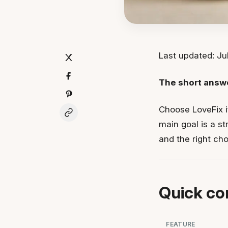
Last updated: Jul
The short answ
Choose LoveFix i
main goal is a st
and the right ch
Quick co
FEATURE