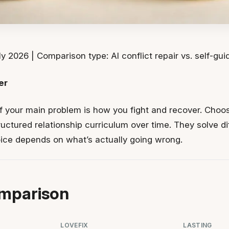
y 2026 | Comparison type: AI conflict repair vs. self-gu
er
f your main problem is how you fight and recover. Choos
ructured relationship curriculum over time. They solve d
oice depends on what’s actually going wrong.
mparison
LOVEFIX
LASTING