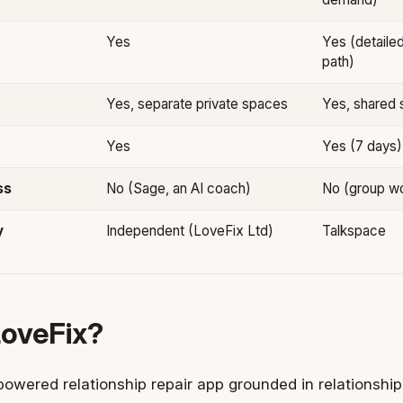
Yes
Yes (detaile
path)
Yes, separate private spaces
Yes, shared 
Yes
Yes (7 days)
ss
No (Sage, an AI coach)
No (group w
y
Independent (LoveFix Ltd)
Talkspace
LoveFix?
powered relationship repair app grounded in relationship 