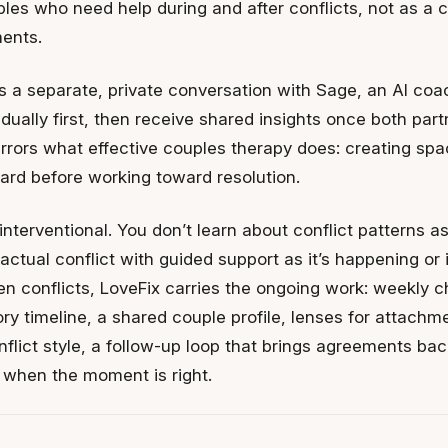
ouples who need help during and after conflicts, not as a 
ents.
s a separate, private conversation with Sage, an AI coa
vidually first, then receive shared insights once both par
rrors what effective couples therapy does: creating spa
eard before working toward resolution.
nterventional. You don’t learn about conflict patterns a
actual conflict with guided support as it’s happening or
n conflicts, LoveFix carries the ongoing work: weekly ch
ry timeline, a shared couple profile, lenses for attachme
flict style, a follow-up loop that brings agreements ba
e when the moment is right.