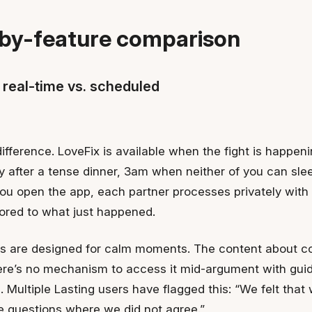
by-feature comparison
 real-time vs. scheduled
difference. LoveFix is available when the fight is happen
after a tense dinner, 3am when neither of you can sle
ou open the app, each partner processes privately with
lored to what just happened.
ns are designed for calm moments. The content about con
here’s no mechanism to access it mid-argument with gui
n. Multiple Lasting users have flagged this: “We felt that
e questions where we did not agree.”