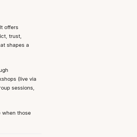
t offers
t, trust,
hat shapes a
ough
shops (live via
roup sessions,
ne when those