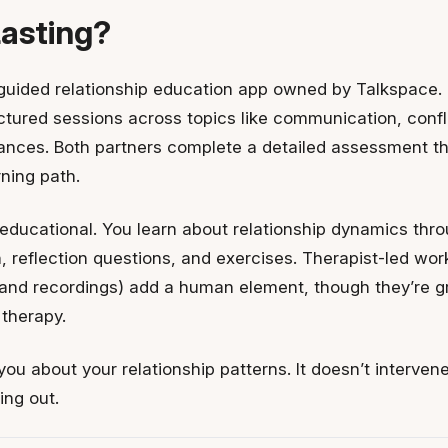
Lasting?
-guided relationship education app owned by Talkspace. I
tured sessions across topics like communication, conflic
nances. Both partners complete a detailed assessment t
ning path.
educational. You learn about relationship dynamics thr
 reflection questions, and exercises. Therapist-led work
nd recordings) add a human element, though they’re g
 therapy.
you about your relationship patterns. It doesn’t interve
ing out.