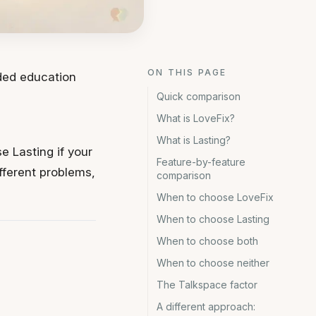
ON THIS PAGE
ided education
Quick comparison
What is LoveFix?
What is Lasting?
e Lasting if your
Feature-by-feature
ifferent problems,
comparison
When to choose LoveFix
When to choose Lasting
When to choose both
When to choose neither
The Talkspace factor
A different approach: