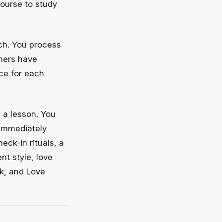
course to study
ch. You process
tners have
ce for each
s a lesson. You
 immediately
eck-in rituals, a
nt style, love
ck, and Love