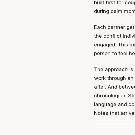
built first for c
during calm mom
Each partner get
the conflict indi
engaged. This mi
person to feel h
The approach is i
work through an 
after. And betwee
chronological Sto
language and con
Notes that arriv