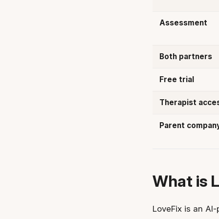
Assessment
Both partners
Free trial
Therapist acce
Parent compan
What is 
LoveFix is an AI-