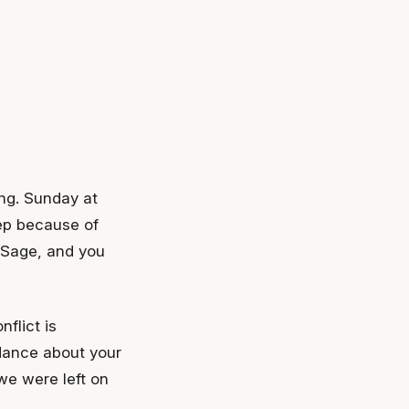
ing. Sunday at
ep because of
 Sage, and you
flict is
dance about your
 we were left on