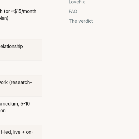
LoveFix
h (or ~$15/month
FAQ
lan)
The verdict
elationship
ork (research-
rriculum, 5-10
ion
t-led, live + on-