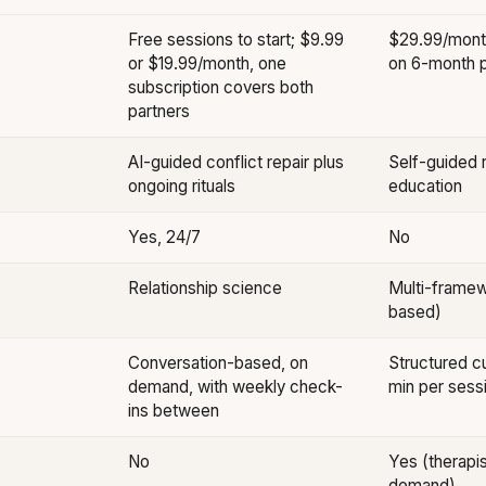
Free sessions to start; $9.99
$29.99/mont
or $19.99/month, one
on 6-month p
subscription covers both
partners
AI-guided conflict repair plus
Self-guided r
ongoing rituals
education
Yes, 24/7
No
Relationship science
Multi-framew
based)
Conversation-based, on
Structured cu
demand, with weekly check-
min per sess
ins between
No
Yes (therapis
demand)