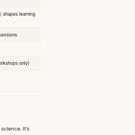
d, shapes learning
sessions
orkshops only)
science. It’s