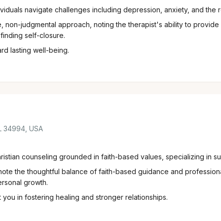
dividuals navigate challenges including depression, anxiety, and the 
 non-judgmental approach, noting the therapist's ability to provide
finding self-closure.
d lasting well-being.
FL 34994, USA
istian counseling grounded in faith-based values, specializing in sup
te the thoughtful balance of faith-based guidance and professiona
ersonal growth.
you in fostering healing and stronger relationships.