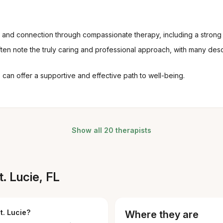
ng and connection through compassionate therapy, including a strong
en note the truly caring and professional approach, with many des
an offer a supportive and effective path to well-being.
Show all 20 therapists
. Lucie, FL
t. Lucie?
Where they are