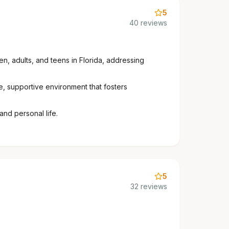
5
40 reviews
n, adults, and teens in Florida, addressing
e, supportive environment that fosters
and personal life.
5
32 reviews