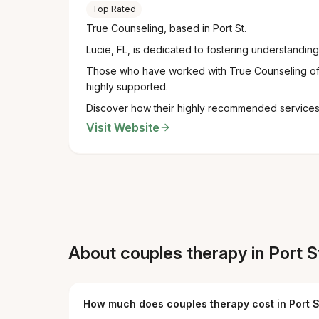
Top Rated
True Counseling, based in Port St.
Lucie, FL, is dedicated to fostering understandi
Those who have worked with True Counseling oft
highly supported.
Discover how their highly recommended services c
Visit Website
About couples therapy in Port St
How much does couples therapy cost in Port S