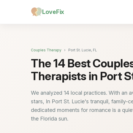
LoveFix
Couples Therapy
›
Port St. Lucie, FL
The 14 Best Couple
Therapists in Port St
We analyzed 14 local practices. With an a
stars, In Port St. Lucie's tranquil, family-c
dedicated moments for romance is a quiet
the Florida sun.