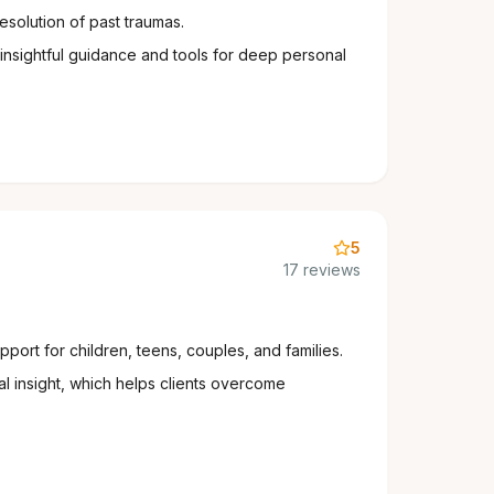
resolution of past traumas.
 insightful guidance and tools for deep personal
5
17 reviews
port for children, teens, couples, and families.
l insight, which helps clients overcome