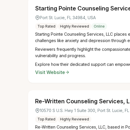
Starting Pointe Counseling Servic
Port St. Lucie, FL 34984, USA
Top Rated
Highly Reviewed
Online
Starting Pointe Counseling Services, LLC places e
challenges like anxiety and depression through e
Reviewers frequently highlight the compassionate,
vulnerability and progress.
Explore how their dedicated support can empower y
Visit Website
Re-Written Counseling Services, 
10570 S U.S. Hwy 1 Suite 300, Port St. Lucie, F
Top Rated
Highly Reviewed
Re-Written Counseling Services, LLC, based in Por