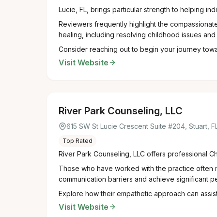
Lucie, FL, brings particular strength to helping in
Reviewers frequently highlight the compassionate,
healing, including resolving childhood issues and 
Consider reaching out to begin your journey towar
Visit Website
River Park Counseling, LLC
615 SW St Lucie Crescent Suite #204, Stuart, 
Top Rated
River Park Counseling, LLC offers professional Chr
Those who have worked with the practice often no
communication barriers and achieve significant p
Explore how their empathetic approach can assist 
Visit Website