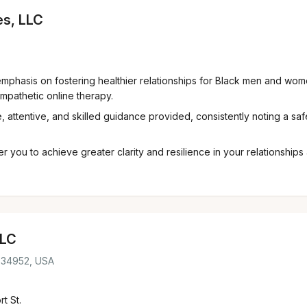
es, LLC
mphasis on fostering healthier relationships for Black men and wome
mpathetic online therapy.
 attentive, and skilled guidance provided, consistently noting a saf
ou to achieve greater clarity and resilience in your relationships 
LLC
L 34952, USA
t St.