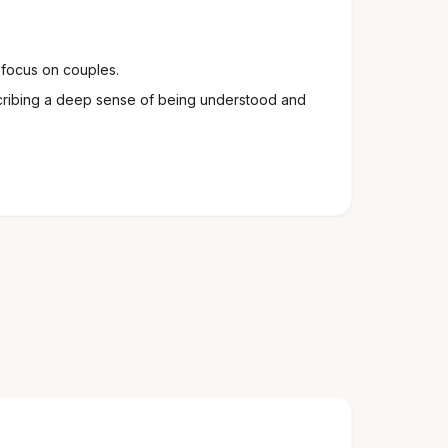
 focus on couples.
cribing a deep sense of being understood and