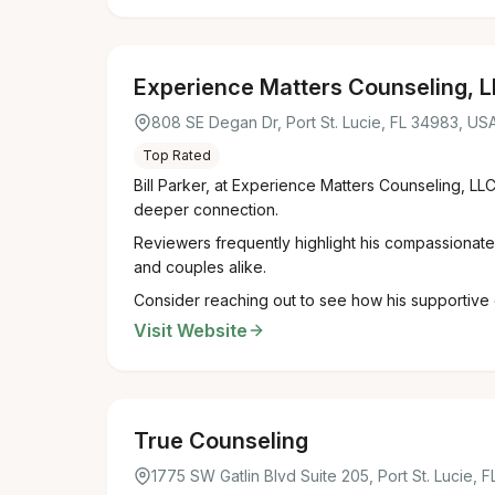
Experience Matters Counseling, 
808 SE Degan Dr, Port St. Lucie, FL 34983, US
Top Rated
Bill Parker, at Experience Matters Counseling, LLC
deeper connection.
Reviewers frequently highlight his compassionate 
and couples alike.
Consider reaching out to see how his supportive 
Visit Website
True Counseling
1775 SW Gatlin Blvd Suite 205, Port St. Lucie, 