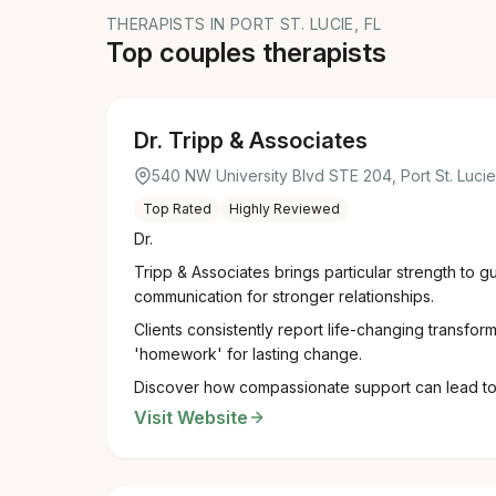
THERAPISTS IN PORT ST. LUCIE, FL
Top couples therapists
Dr. Tripp & Associates
540 NW University Blvd STE 204, Port St. Luci
Top Rated
Highly Reviewed
Dr.
Tripp & Associates brings particular strength to 
communication for stronger relationships.
Clients consistently report life-changing transfor
'homework' for lasting change.
Discover how compassionate support can lead to a
Visit Website