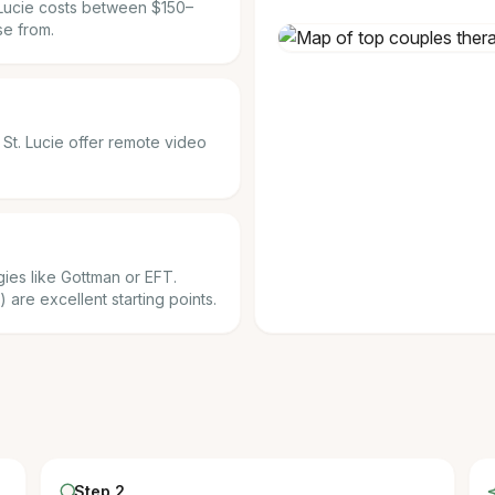
. Lucie costs between $150–
se from.
t St. Lucie offer remote video
ies like Gottman or EFT.
) are excellent starting points.
Step 2