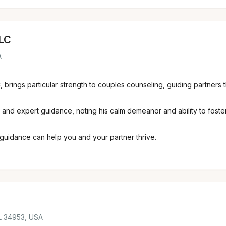
LLC
A
, brings particular strength to couples counseling, guiding partners 
and expert guidance, noting his calm demeanor and ability to foster
guidance can help you and your partner thrive.
FL 34953, USA