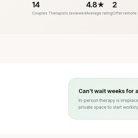
14
4.8★
2
Couples Therapists reviewed
Average rating
Offer remote
Can’t wait weeks for
In-person therapy is irreplac
private space to start workin