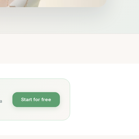
Start for free
 a