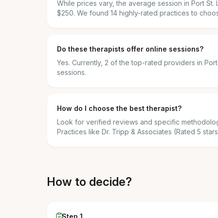
While prices vary, the average session in Port St
$250. We found 14 highly-rated practices to choo
Do these therapists offer online sessions?
Yes. Currently, 2 of the top-rated providers in Por
sessions.
How do I choose the best therapist?
Look for verified reviews and specific methodolog
Practices like Dr. Tripp & Associates (Rated 5 stars
How to decide?
Step 1