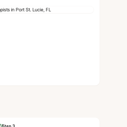
Step 3