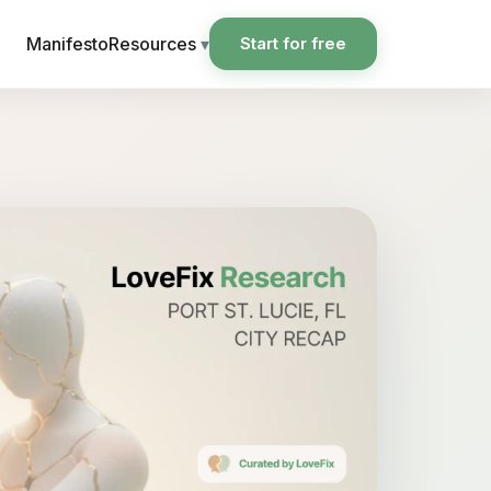
Manifesto
Resources
▾
Start for free