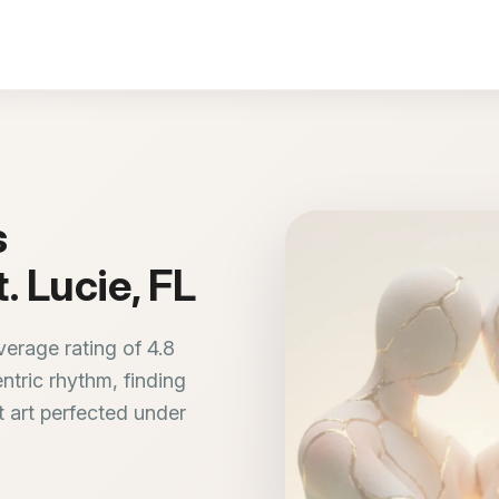
s
. Lucie, FL
verage rating of 4.8
entric rhythm, finding
 art perfected under