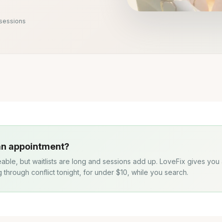
 sessions
 an appointment?
eable, but waitlists are long and sessions add up. LoveFix gives you
g through conflict tonight, for under $10, while you search.