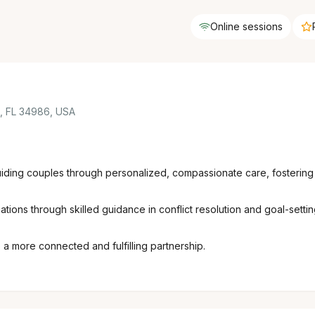
Online sessions
e, FL 34986, USA
guiding couples through personalized, compassionate care, fostering
mations through skilled guidance in conflict resolution and goal-sett
 more connected and fulfilling partnership.