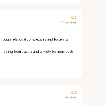
5
11 reviews
through relational complexities and fostering
 healing from trauma and anxiety for individuals
5
5 reviews