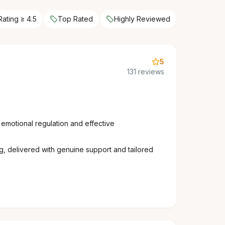
Rating ≥ 4.5
Top Rated
Highly Reviewed
5
131 reviews
 emotional regulation and effective
ing, delivered with genuine support and tailored