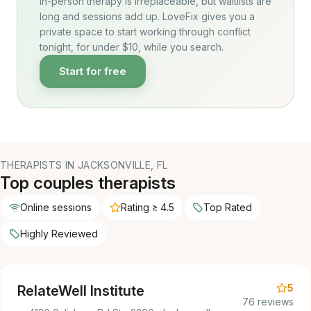
In-person therapy is irreplaceable, but waitlists are
long and sessions add up. LoveFix gives you a
private space to start working through conflict
tonight, for under $10, while you search.
Start for free
THERAPISTS IN JACKSONVILLE, FL
Top couples therapists
Online sessions
Rating ≥ 4.5
Top Rated
Highly Reviewed
5
RelateWell Institute
76 reviews