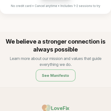
No credit card • Cancel anytime • Includes 1–2 sessions to try
We believe a stronger connection is
always possible
Learn more about our mission and values that guide
everything we do.
See Manifesto
LoveFix