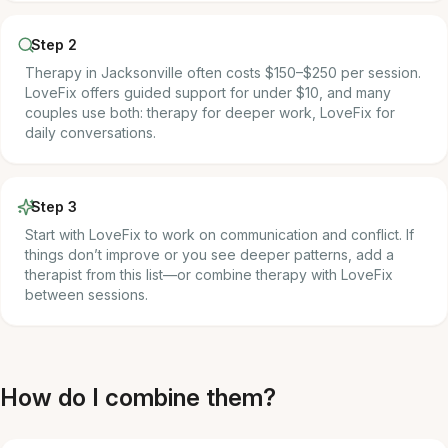
Step 2
Therapy in Jacksonville often costs $150–$250 per session.
LoveFix offers guided support for under $10, and many
couples use both: therapy for deeper work, LoveFix for
daily conversations.
Step 3
Start with LoveFix to work on communication and conflict. If
things don’t improve or you see deeper patterns, add a
therapist from this list—or combine therapy with LoveFix
between sessions.
How do I combine them?