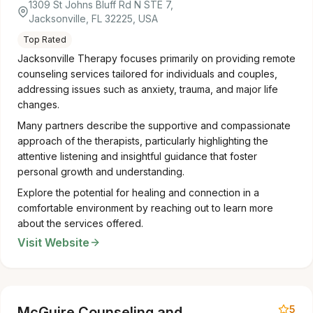
1309 St Johns Bluff Rd N STE 7,
Jacksonville, FL 32225, USA
Top Rated
Jacksonville Therapy focuses primarily on providing remote
counseling services tailored for individuals and couples,
addressing issues such as anxiety, trauma, and major life
changes.
Many partners describe the supportive and compassionate
approach of the therapists, particularly highlighting the
attentive listening and insightful guidance that foster
personal growth and understanding.
Explore the potential for healing and connection in a
comfortable environment by reaching out to learn more
about the services offered.
Visit Website
5
McGuire Counseling and