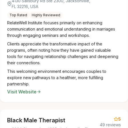
4130 Salisbury Rd Ste 2300, Jacksonville,
FL 32216, USA
Top Rated
Highly Reviewed
RelateWell Institute focuses primarily on enhancing
communication and emotional understanding in marriages
through engaging seminars and workshops.
Clients appreciate the transformative impact of the
programs, often noting how they have gained valuable
tools for navigating relationship challenges and deepening
their connections.
This welcoming environment encourages couples to
explore new pathways to a healthier, more fulfilling
partnership.
Visit Website
5
Black Male Therapist
49 reviews