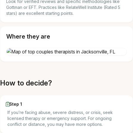
Look for verified reviews and specific methodologies like
Gottman or EFT. Practices like RelateWell Institute (Rated 5
stars) are excellent starting points.
Where they are
How to decide?
Step 1
If you’re facing abuse, severe distress, or crisis, seek
licensed therapy or emergency support. For ongoing
conflict or distance, you may have more options.