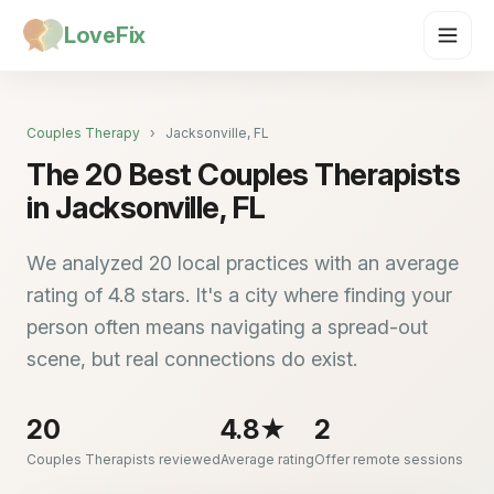
LoveFix
Couples Therapy
›
Jacksonville, FL
The 20 Best Couples Therapists
in Jacksonville, FL
We analyzed 20 local practices with an average
rating of 4.8 stars. It's a city where finding your
person often means navigating a spread-out
scene, but real connections do exist.
20
4.8★
2
Couples Therapists reviewed
Average rating
Offer remote sessions