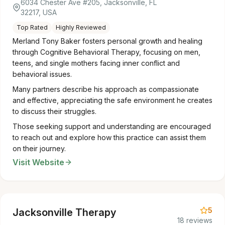
6034 Chester Ave #205, Jacksonville, FL
32217, USA
Top Rated
Highly Reviewed
Merland Tony Baker fosters personal growth and healing
through Cognitive Behavioral Therapy, focusing on men,
teens, and single mothers facing inner conflict and
behavioral issues.
Many partners describe his approach as compassionate
and effective, appreciating the safe environment he creates
to discuss their struggles.
Those seeking support and understanding are encouraged
to reach out and explore how this practice can assist them
on their journey.
Visit Website
5
Jacksonville Therapy
18 reviews