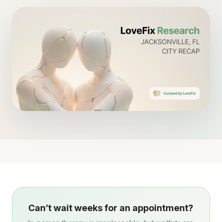
Can’t wait weeks for an appointment?