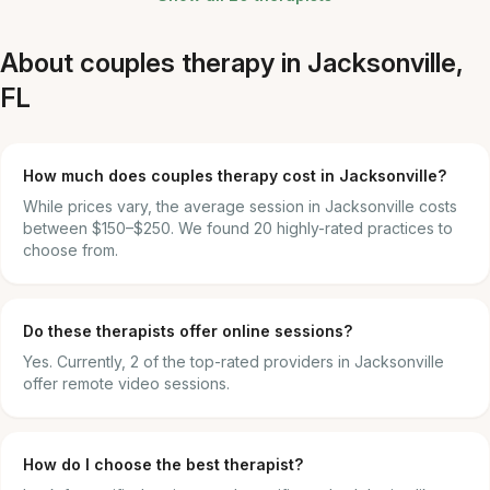
About couples therapy in Jacksonville,
FL
How much does couples therapy cost in Jacksonville?
While prices vary, the average session in Jacksonville costs
between $150–$250. We found 20 highly-rated practices to
choose from.
Do these therapists offer online sessions?
Yes. Currently, 2 of the top-rated providers in Jacksonville
offer remote video sessions.
How do I choose the best therapist?