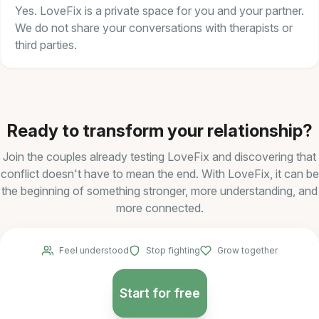
Yes. LoveFix is a private space for you and your partner.
We do not share your conversations with therapists or
third parties.
Ready to transform your relationship?
Join the couples already testing LoveFix and discovering that
conflict doesn't have to mean the end. With LoveFix, it can be
the beginning of something stronger, more understanding, and
more connected.
Feel understood
Stop fighting
Grow together
Start for free