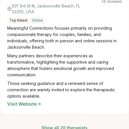
14 reviews
931 3rd St N, Jacksonville Beach, FL
32250, USA
Top Rated
Online
Meaningful Connections focuses primarily on providing
compassionate therapy for couples, families, and
individuals, offering both in-person and online sessions in
Jacksonville Beach.
Many partners describe their experiences as
transformative, highlighting the supportive and caring
atmosphere that fosters emotional growth and improved
communication.
Those seeking guidance and a renewed sense of
connection are warmly invited to explore the therapeutic
options available.
Visit Website
Show all 20 therapists