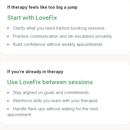
If therapy feels like too big a jump
Start with LoveFix
Clarify what you need before booking sessions.
Practice communication and de-escalation privately.
Build confidence without weekly appointments.
If you’re already in therapy
Use LoveFix between sessions
Stay aligned on goals and commitments.
Reinforce skills you learn with your therapist.
Handle flare-ups without waiting for the next
appointment.