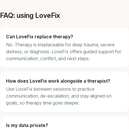
FAQ: using LoveFix
Can LoveFix replace therapy?
No. Therapy is irreplaceable for deep trauma, severe
distress, or diagnosis. LoveFix offers guided support for
communication, conflict, and next steps.
How does LoveFix work alongside a therapist?
Use LoveFix between sessions to practice
communication, de-escalation, and stay aligned on
goals, so therapy time goes deeper.
Is my data private?