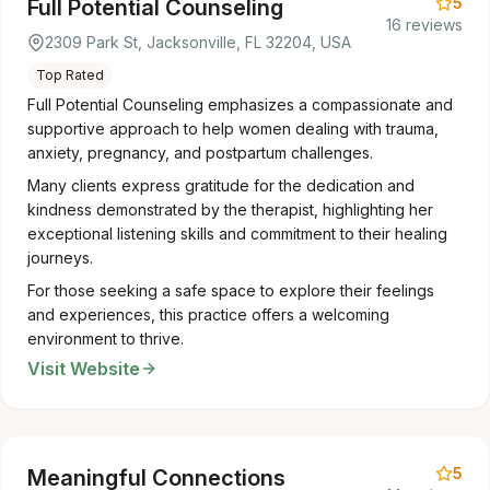
5
Full Potential Counseling
16 reviews
2309 Park St, Jacksonville, FL 32204, USA
Top Rated
Full Potential Counseling emphasizes a compassionate and
supportive approach to help women dealing with trauma,
anxiety, pregnancy, and postpartum challenges.
Many clients express gratitude for the dedication and
kindness demonstrated by the therapist, highlighting her
exceptional listening skills and commitment to their healing
journeys.
For those seeking a safe space to explore their feelings
and experiences, this practice offers a welcoming
environment to thrive.
Visit Website
5
Meaningful Connections