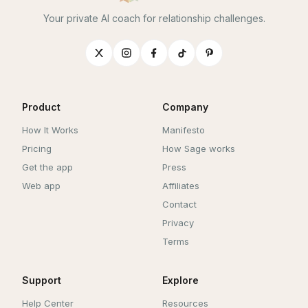
Your private AI coach for relationship challenges.
Product
Company
How It Works
Manifesto
Pricing
How Sage works
Get the app
Press
Web app
Affiliates
Contact
Privacy
Terms
Support
Explore
Help Center
Resources