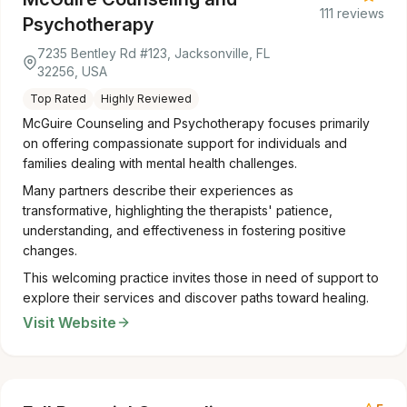
111 reviews
Psychotherapy
7235 Bentley Rd #123, Jacksonville, FL
32256, USA
Top Rated
Highly Reviewed
McGuire Counseling and Psychotherapy focuses primarily
on offering compassionate support for individuals and
families dealing with mental health challenges.
Many partners describe their experiences as
transformative, highlighting the therapists' patience,
understanding, and effectiveness in fostering positive
changes.
This welcoming practice invites those in need of support to
explore their services and discover paths toward healing.
Visit Website