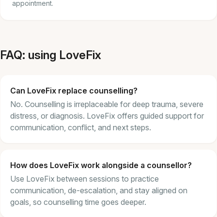
appointment.
FAQ: using LoveFix
Can LoveFix replace counselling?
No. Counselling is irreplaceable for deep trauma, severe
distress, or diagnosis. LoveFix offers guided support for
communication, conflict, and next steps.
How does LoveFix work alongside a counsellor?
Use LoveFix between sessions to practice
communication, de-escalation, and stay aligned on
goals, so counselling time goes deeper.