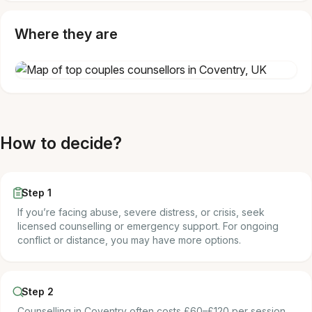
Where they are
How to decide?
Step 1
If you’re facing abuse, severe distress, or crisis, seek
licensed counselling or emergency support. For ongoing
conflict or distance, you may have more options.
Step 2
Counselling in Coventry often costs £60–£120 per session.