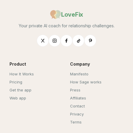
LoveFix
Your private AI coach for relationship challenges.
Product
Company
How It Works
Manifesto
Pricing
How Sage works
Get the app
Press
Web app
Affiliates
Contact
Privacy
Terms