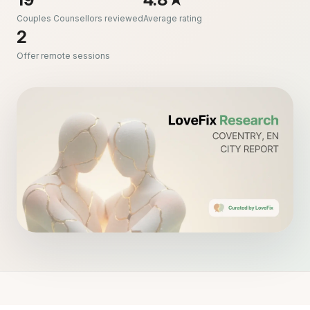
Couples Counsellors reviewed
Average rating
2
Offer remote sessions