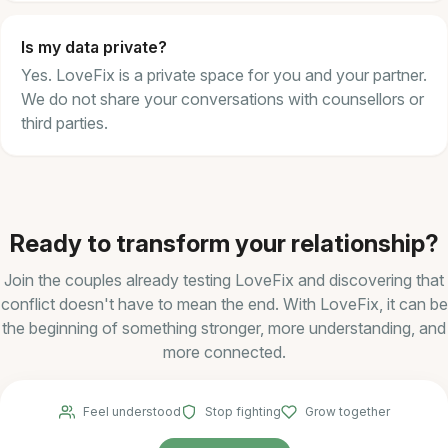
Is my data private?
Yes. LoveFix is a private space for you and your partner.
We do not share your conversations with counsellors or
third parties.
Ready to transform your relationship?
Join the couples already testing LoveFix and discovering that
conflict doesn't have to mean the end. With LoveFix, it can be
the beginning of something stronger, more understanding, and
more connected.
Feel understood
Stop fighting
Grow together