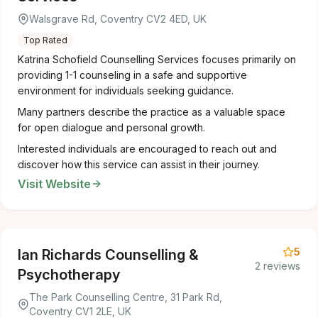
Walsgrave Rd, Coventry CV2 4ED, UK
Top Rated
Katrina Schofield Counselling Services focuses primarily on
providing 1-1 counseling in a safe and supportive
environment for individuals seeking guidance.
Many partners describe the practice as a valuable space
for open dialogue and personal growth.
Interested individuals are encouraged to reach out and
discover how this service can assist in their journey.
Visit Website
5
Ian Richards Counselling &
2 reviews
Psychotherapy
The Park Counselling Centre, 31 Park Rd,
Coventry CV1 2LE, UK