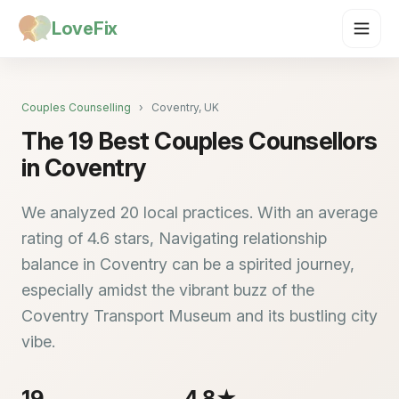
LoveFix
Couples Counselling
›
Coventry, UK
The 19 Best Couples Counsellors
in Coventry
We analyzed 20 local practices. With an average
rating of 4.6 stars, Navigating relationship
balance in Coventry can be a spirited journey,
especially amidst the vibrant buzz of the
Coventry Transport Museum and its bustling city
vibe.
19
4.8★