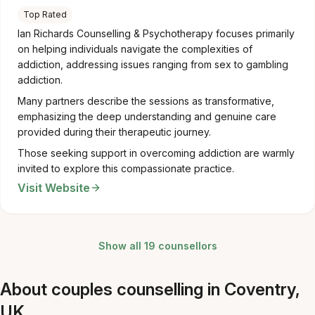
Top Rated
Ian Richards Counselling & Psychotherapy focuses primarily
on helping individuals navigate the complexities of
addiction, addressing issues ranging from sex to gambling
addiction.
Many partners describe the sessions as transformative,
emphasizing the deep understanding and genuine care
provided during their therapeutic journey.
Those seeking support in overcoming addiction are warmly
invited to explore this compassionate practice.
Visit Website
Show all 19 counsellors
About couples counselling in Coventry,
UK