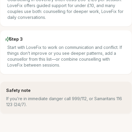
LoveFix offers guided support for under £10, and many
couples use both: counselling for deeper work, LoveFix for
daily conversations.
Step 3
Start with LoveFix to work on communication and conflict. If
things don’t improve or you see deeper patterns, add a
counsellor from this list—or combine counselling with
LoveFix between sessions.
Safety note
If you’re in immediate danger call 999/112, or Samaritans 116
123 (24/7).