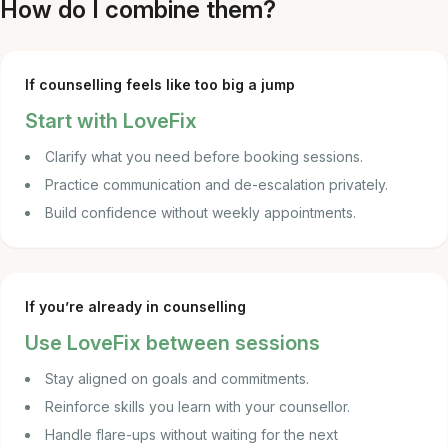
How do I combine them?
If counselling feels like too big a jump
Start with LoveFix
Clarify what you need before booking sessions.
Practice communication and de-escalation privately.
Build confidence without weekly appointments.
If you’re already in counselling
Use LoveFix between sessions
Stay aligned on goals and commitments.
Reinforce skills you learn with your counsellor.
Handle flare-ups without waiting for the next