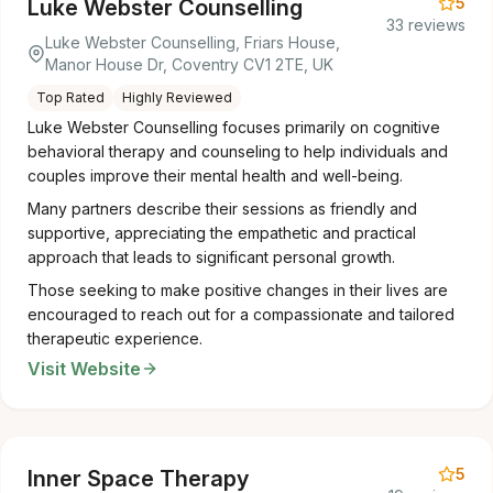
5
Luke Webster Counselling
33 reviews
Luke Webster Counselling, Friars House,
Manor House Dr, Coventry CV1 2TE, UK
Top Rated
Highly Reviewed
Luke Webster Counselling focuses primarily on cognitive
behavioral therapy and counseling to help individuals and
couples improve their mental health and well-being.
Many partners describe their sessions as friendly and
supportive, appreciating the empathetic and practical
approach that leads to significant personal growth.
Those seeking to make positive changes in their lives are
encouraged to reach out for a compassionate and tailored
therapeutic experience.
Visit Website
5
Inner Space Therapy