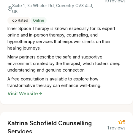
19 reviews
Suite 1, 7a Wheler Rd, Coventry CV3 4LJ,
UK
Top Rated
Online
Inner Space Therapy is known especially for its expert
online and in-person therapy, counseling, and
hypnotherapy services that empower clients on their
healing journeys.
Many partners describe the safe and supportive
environment created by the therapist, which fosters deep
understanding and genuine connection.
A free consultation is available to explore how
transformative therapy can enhance well-being.
Visit Website
5
Katrina Schofield Counselling
1 reviews
Services