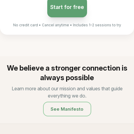
Start for free
No credit card • Cancel anytime • Includes 1–2 sessions to try
We believe a stronger connection is
always possible
Learn more about our mission and values that guide
everything we do.
See Manifesto