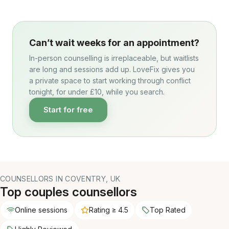
Can’t wait weeks for an appointment?
In-person counselling is irreplaceable, but waitlists
are long and sessions add up. LoveFix gives you
a private space to start working through conflict
tonight, for under £10, while you search.
Start for free
COUNSELLORS IN COVENTRY, UK
Top couples counsellors
Online sessions
Rating ≥ 4.5
Top Rated