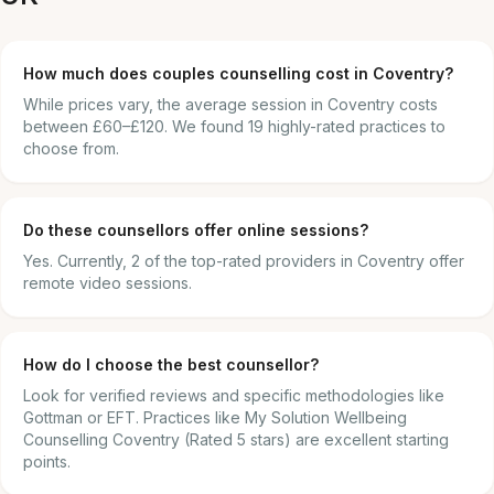
How much does couples counselling cost in Coventry?
While prices vary, the average session in Coventry costs
between £60–£120. We found 19 highly-rated practices to
choose from.
Do these counsellors offer online sessions?
Yes. Currently, 2 of the top-rated providers in Coventry offer
remote video sessions.
How do I choose the best counsellor?
Look for verified reviews and specific methodologies like
Gottman or EFT. Practices like My Solution Wellbeing
Counselling Coventry (Rated 5 stars) are excellent starting
points.