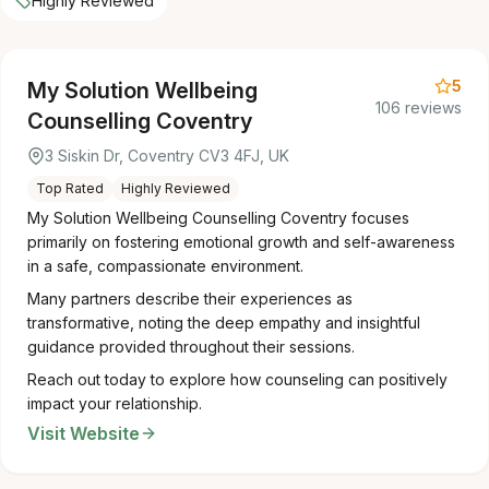
Highly Reviewed
5
My Solution Wellbeing
106 reviews
Counselling Coventry
3 Siskin Dr, Coventry CV3 4FJ, UK
Top Rated
Highly Reviewed
My Solution Wellbeing Counselling Coventry focuses
primarily on fostering emotional growth and self-awareness
in a safe, compassionate environment.
Many partners describe their experiences as
transformative, noting the deep empathy and insightful
guidance provided throughout their sessions.
Reach out today to explore how counseling can positively
impact your relationship.
Visit Website