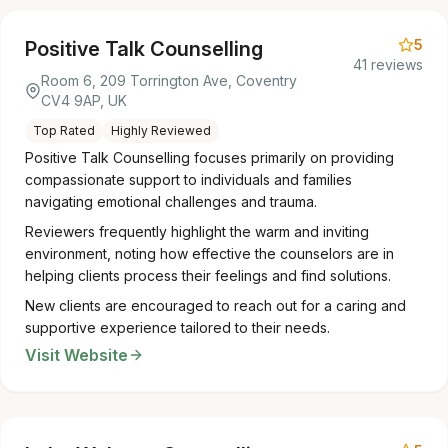
5
Positive Talk Counselling
41 reviews
Room 6, 209 Torrington Ave, Coventry
CV4 9AP, UK
Top Rated
Highly Reviewed
Positive Talk Counselling focuses primarily on providing
compassionate support to individuals and families
navigating emotional challenges and trauma.
Reviewers frequently highlight the warm and inviting
environment, noting how effective the counselors are in
helping clients process their feelings and find solutions.
New clients are encouraged to reach out for a caring and
supportive experience tailored to their needs.
Visit Website