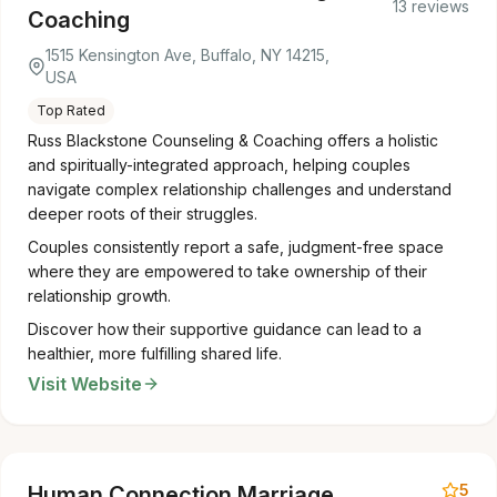
13 reviews
Coaching
1515 Kensington Ave, Buffalo, NY 14215,
USA
Top Rated
Russ Blackstone Counseling & Coaching offers a holistic
and spiritually-integrated approach, helping couples
navigate complex relationship challenges and understand
deeper roots of their struggles.
Couples consistently report a safe, judgment-free space
where they are empowered to take ownership of their
relationship growth.
Discover how their supportive guidance can lead to a
healthier, more fulfilling shared life.
Visit Website
5
Human Connection Marriage