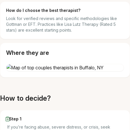
How do I choose the best therapist?
Look for verified reviews and specific methodologies like
Gottman or EFT. Practices like Lisa Lutz Therapy (Rated 5
stars) are excellent starting points.
Where they are
How to decide?
Step 1
If you’re facing abuse, severe distress, or crisis, seek