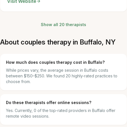
Visit Website
Show all 20 therapists
About couples therapy in Buffalo, NY
How much does couples therapy cost in Buffalo?
While prices vary, the average session in Buffalo costs
between $150–$250. We found 20 highly-rated practices to
choose from.
Do these therapists offer online sessions?
Yes. Currently, 0 of the top-rated providers in Buffalo offer
remote video sessions.