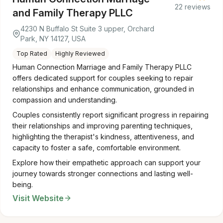
22 reviews
and Family Therapy PLLC
4230 N Buffalo St Suite 3 upper, Orchard
Park, NY 14127, USA
Top Rated
Highly Reviewed
Human Connection Marriage and Family Therapy PLLC
offers dedicated support for couples seeking to repair
relationships and enhance communication, grounded in
compassion and understanding.
Couples consistently report significant progress in repairing
their relationships and improving parenting techniques,
highlighting the therapist's kindness, attentiveness, and
capacity to foster a safe, comfortable environment.
Explore how their empathetic approach can support your
journey towards stronger connections and lasting well-
being.
Visit Website