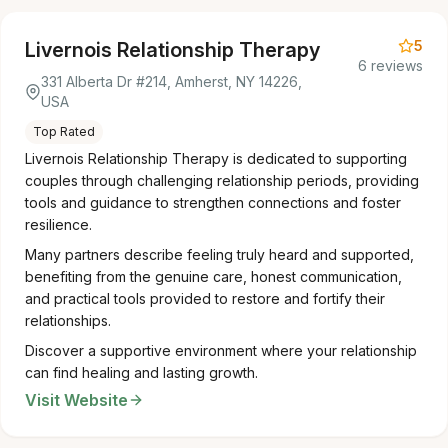
5
Livernois Relationship Therapy
6 reviews
331 Alberta Dr #214, Amherst, NY 14226,
USA
Top Rated
Livernois Relationship Therapy is dedicated to supporting
couples through challenging relationship periods, providing
tools and guidance to strengthen connections and foster
resilience.
Many partners describe feeling truly heard and supported,
benefiting from the genuine care, honest communication,
and practical tools provided to restore and fortify their
relationships.
Discover a supportive environment where your relationship
can find healing and lasting growth.
Visit Website