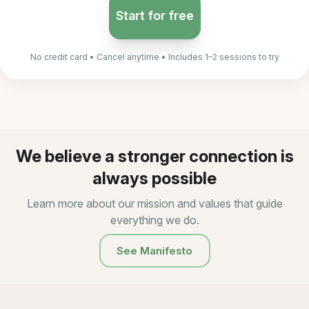
Start for free
No credit card • Cancel anytime • Includes 1–2 sessions to try
We believe a stronger connection is
always possible
Learn more about our mission and values that guide
everything we do.
See Manifesto