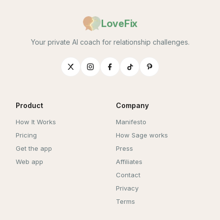
LoveFix
Your private AI coach for relationship challenges.
Product
Company
How It Works
Manifesto
Pricing
How Sage works
Get the app
Press
Web app
Affiliates
Contact
Privacy
Terms