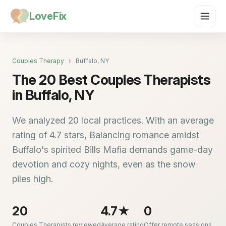
LoveFix
Couples Therapy
›
Buffalo, NY
The 20 Best Couples Therapists
in Buffalo, NY
We analyzed 20 local practices. With an average
rating of 4.7 stars, Balancing romance amidst
Buffalo's spirited Bills Mafia demands game-day
devotion and cozy nights, even as the snow
piles high.
20
4.7★
0
Couples Therapists reviewed
Average rating
Offer remote sessions