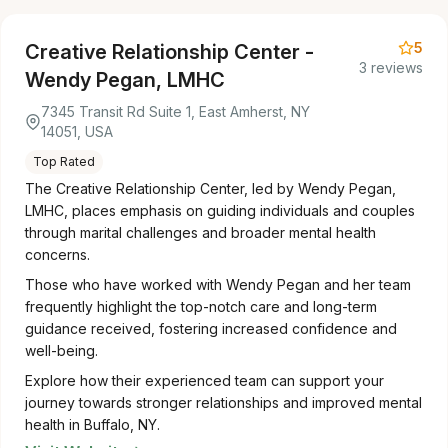
5
Creative Relationship Center -
3 reviews
Wendy Pegan, LMHC
7345 Transit Rd Suite 1, East Amherst, NY
14051, USA
Top Rated
The Creative Relationship Center, led by Wendy Pegan,
LMHC, places emphasis on guiding individuals and couples
through marital challenges and broader mental health
concerns.
Those who have worked with Wendy Pegan and her team
frequently highlight the top-notch care and long-term
guidance received, fostering increased confidence and
well-being.
Explore how their experienced team can support your
journey towards stronger relationships and improved mental
health in Buffalo, NY.