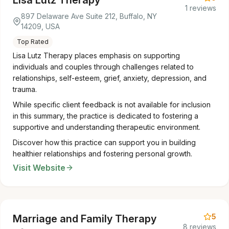
Lisa Lutz Therapy
1 reviews
897 Delaware Ave Suite 212, Buffalo, NY
14209, USA
Top Rated
Lisa Lutz Therapy places emphasis on supporting
individuals and couples through challenges related to
relationships, self-esteem, grief, anxiety, depression, and
trauma.
While specific client feedback is not available for inclusion
in this summary, the practice is dedicated to fostering a
supportive and understanding therapeutic environment.
Discover how this practice can support you in building
healthier relationships and fostering personal growth.
Visit Website
5
Marriage and Family Therapy
8 reviews