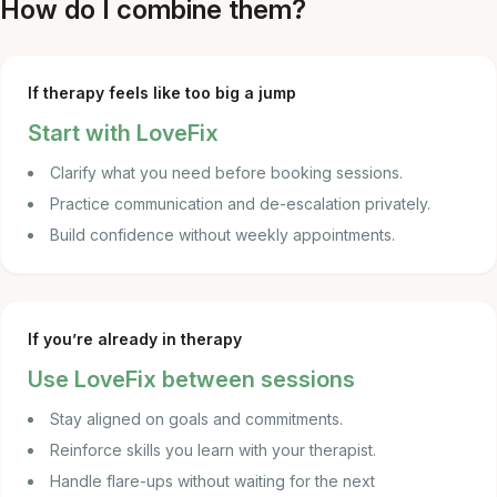
How do I combine them?
If therapy feels like too big a jump
Start with LoveFix
Clarify what you need before booking sessions.
Practice communication and de-escalation privately.
Build confidence without weekly appointments.
If you’re already in therapy
Use LoveFix between sessions
Stay aligned on goals and commitments.
Reinforce skills you learn with your therapist.
Handle flare-ups without waiting for the next