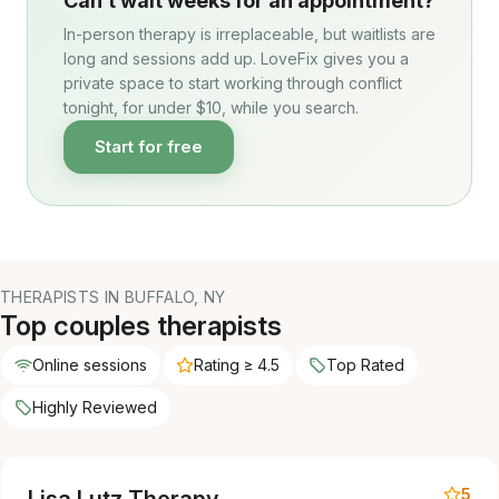
Can’t wait weeks for an appointment?
In-person therapy is irreplaceable, but waitlists are
long and sessions add up. LoveFix gives you a
private space to start working through conflict
tonight, for under $10, while you search.
Start for free
THERAPISTS IN BUFFALO, NY
Top couples therapists
Online sessions
Rating ≥ 4.5
Top Rated
Highly Reviewed
5