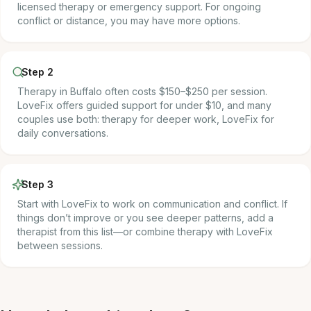
licensed therapy or emergency support. For ongoing
conflict or distance, you may have more options.
Step 2
Therapy in Buffalo often costs $150–$250 per session.
LoveFix offers guided support for under $10, and many
couples use both: therapy for deeper work, LoveFix for
daily conversations.
Step 3
Start with LoveFix to work on communication and conflict. If
things don’t improve or you see deeper patterns, add a
therapist from this list—or combine therapy with LoveFix
between sessions.