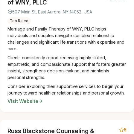
of WNY, PLLC
507 Main St, East Aurora, NY 14052, USA
Top Rated
Marriage and Family Therapy of WNY, PLLC helps
individuals and couples navigate complex relationship
challenges and significant life transitions with expertise and
care.
Clients consistently report receiving highly skilled,
empathetic, and compassionate support that fosters greater
insight, strengthens decision-making, and highlights
personal strengths.
Consider exploring their supportive services to begin your
journey toward healthier relationships and personal growth.
Visit Website
5
Russ Blackstone Counseling &