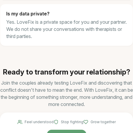
Is my data private?
Yes. LoveFix is a private space for you and your partner.
We do not share your conversations with therapists or
third parties.
Ready to transform your relationship?
Join the couples already testing LoveFix and discovering that
conflict doesn't have to mean the end. With LoveFix, it can be
the beginning of something stronger, more understanding, and
more connected.
Feel understood
Stop fighting
Grow together