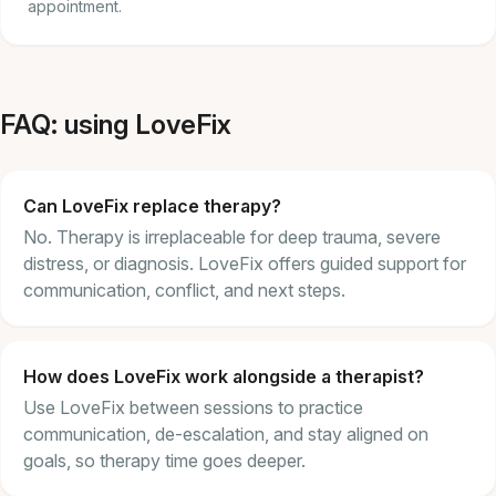
appointment.
FAQ: using LoveFix
Can LoveFix replace therapy?
No. Therapy is irreplaceable for deep trauma, severe
distress, or diagnosis. LoveFix offers guided support for
communication, conflict, and next steps.
How does LoveFix work alongside a therapist?
Use LoveFix between sessions to practice
communication, de-escalation, and stay aligned on
goals, so therapy time goes deeper.